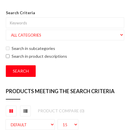
Search Criteria
Search in subcategories
Search in product descriptions
PRODUCTS MEETING THE SEARCH CRITERIA
PRODUCT COMPARE (0)