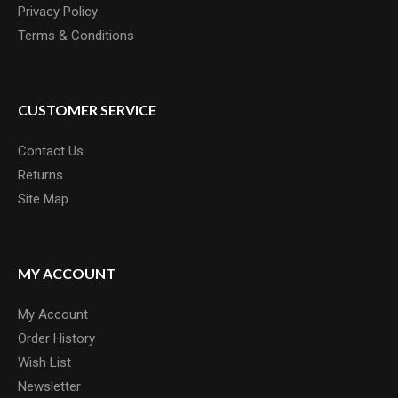
Privacy Policy
Terms & Conditions
CUSTOMER SERVICE
Contact Us
Returns
Site Map
MY ACCOUNT
My Account
Order History
Wish List
Newsletter