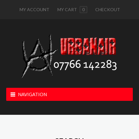
MY ACCOUNT
MY CART
0
CHECKOUT
NAVIGATION