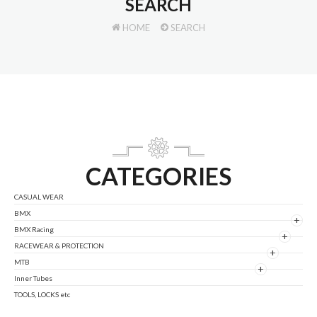
SEARCH
HOME
SEARCH
CATEGORIES
CASUAL WEAR
BMX
+
BMX Racing
+
RACEWEAR & PROTECTION
+
MTB
+
Inner Tubes
TOOLS, LOCKS etc