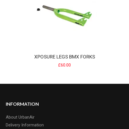
XPOSURE LEGS BMX FORKS
£60.00
XPOSURE LEGS BMX FORKS
The legs forks was an iconic fork from Xposure in the mid 90's.
Xposure resurre..
£60.00
INFORMATION
About UrbanAir
Delivery Information