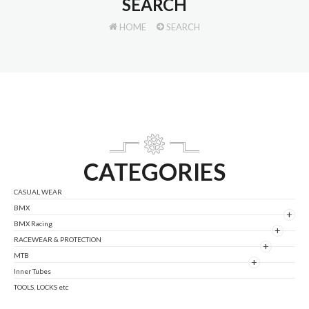
SEARCH
HOME
SEARCH
CATEGORIES
CASUAL WEAR
BMX
+
BMX Racing
+
RACEWEAR & PROTECTION
+
MTB
+
Inner Tubes
TOOLS, LOCKS etc