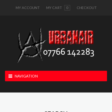
MY ACCOUNT
MY CART
0
CHECKOUT
NAVIGATION