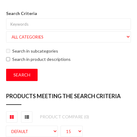
Search Criteria
Search in subcategories
Search in product descriptions
PRODUCTS MEETING THE SEARCH CRITERIA
PRODUCT COMPARE (0)