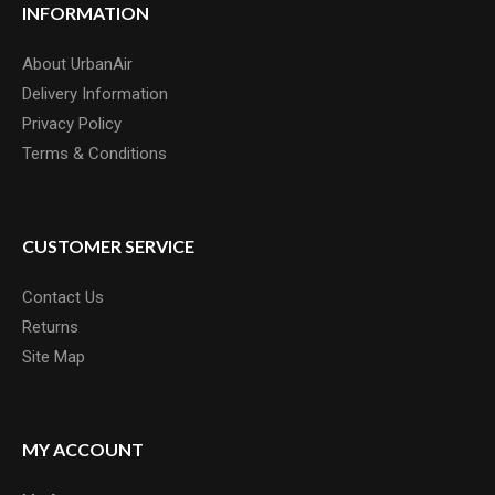
INFORMATION
About UrbanAir
Delivery Information
Privacy Policy
Terms & Conditions
CUSTOMER SERVICE
Contact Us
Returns
Site Map
MY ACCOUNT