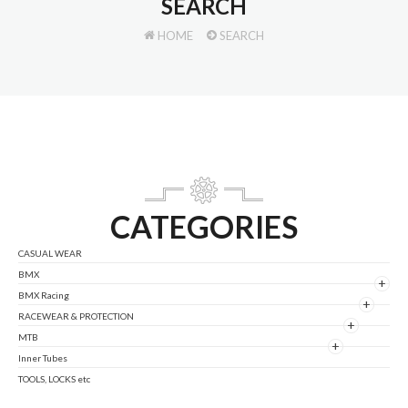
SEARCH
HOME
SEARCH
CATEGORIES
CASUAL WEAR
BMX
+
BMX Racing
+
RACEWEAR & PROTECTION
+
MTB
+
Inner Tubes
TOOLS, LOCKS etc