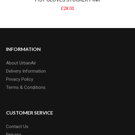
£28.00
FIST GLOVES STOCKER PINK
INFORMATION
Strapped Glove The Fist Fit - Glove Features:Pre curved Clarino
About UrbanAir
palm makes for superior wear witho..
Delivery Information
£28.00
Privacy Policy
Terms & Conditions
CUSTOMER SERVICE
Contact Us
Returns