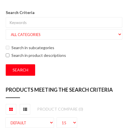
Search Criteria
Search in subcategories
Search in product descriptions
PRODUCTS MEETING THE SEARCH CRITERIA
PRODUCT COMPARE (0)