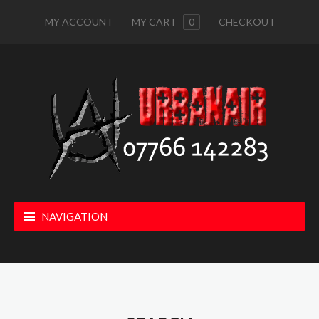
MY ACCOUNT
MY CART
0
CHECKOUT
NAVIGATION