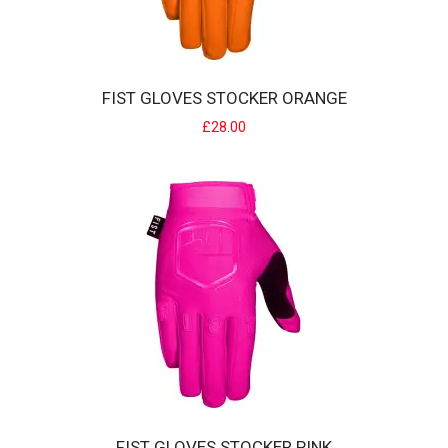
FIST GLOVES STOCKER ORANGE
£28.00
FIST GLOVES STOCKER ORANGE
Strapped Glove The Fist Fit - Glove Features:Pre curved Clarino
palm makes for superior wear witho..
£28.00
FIST GLOVES STOCKER PINK