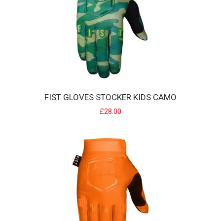
FIST GLOVES STOCKER KIDS CAMO
£28.00
FIST GLOVES STOCKER KIDS CAMO
Strapped Glove The Fist Fit - Glove Features:Pre curved Clarino
palm makes for superior wear witho..
£28.00