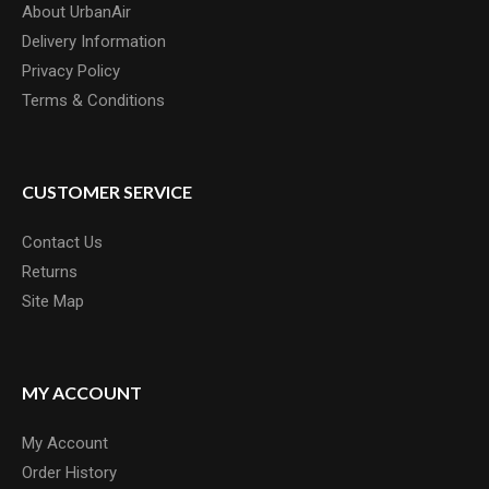
About UrbanAir
Delivery Information
Privacy Policy
SD BMX 1 INCH INTEGRATED HEADSET
Terms & Conditions
SD BMX 1" mini junior Integrated HeadsetFeatures: CNC'd
Aluminium Bearing CoverAluminum Compres..
£42.00
CUSTOMER SERVICE
Contact Us
Returns
Site Map
MY ACCOUNT
My Account
Order History