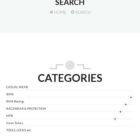
SEARCH
HOME
SEARCH
CATEGORIES
CASUAL WEAR
BMX
+
BMX Racing
+
RACEWEAR & PROTECTION
+
MTB
+
Inner Tubes
TOOLS, LOCKS etc