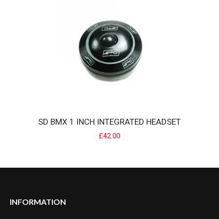
POSITION ONE TAPERED INTEGRATED BMX HEADSET
POSITION ONE offers a headset designed and developed for
integrated tapered steerer ..
£30.00
SD BMX 1 INCH INTEGRATED HEADSET
£42.00
INFORMATION