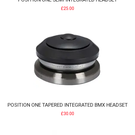
£25.00
POSITION ONE SEMI INTEGRATED HEADSET
POSITION ONE offers a headset designed and developed for semi-
integr..
£25.00
POSITION ONE TAPERED INTEGRATED BMX HEADSET
£30.00