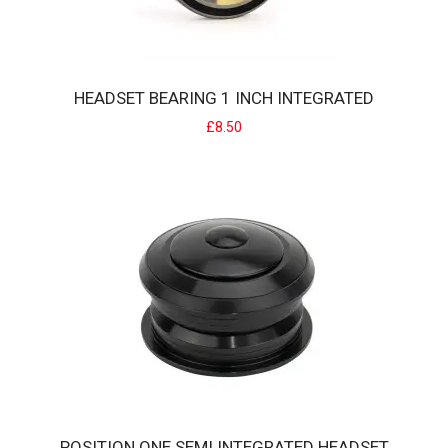
HEADSET BEARING 1 INCH INTEGRATED
£8.50
HEADSET BEARING 1 INCH INTEGRATED
BMX 1" Integrated Headset bearing (each).Replace worn out sealed
integrated bearings without the..
£8.50
POSITION ONE SEMI INTEGRATED HEADSET