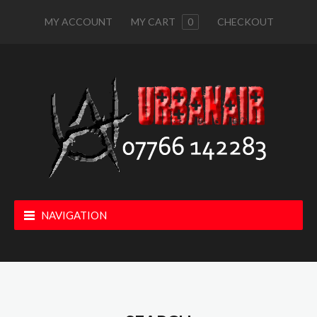
MY ACCOUNT
MY CART
0
CHECKOUT
NAVIGATION