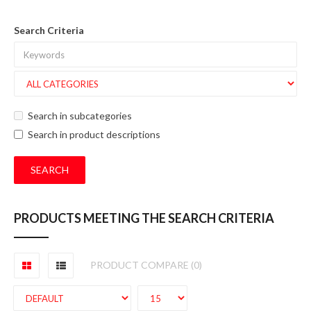
Search Criteria
Search in subcategories
Search in product descriptions
PRODUCTS MEETING THE SEARCH CRITERIA
PRODUCT COMPARE (0)