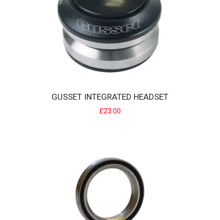
GUSSET INTEGRATED HEADSET
£23.00
GUSSET INTEGRATED HEADSET
Gusset Integrated headsets have a lightweight CNC machined top
cap and feature s..
£23.00