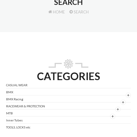
SEARCH
HOME
SEARCH
CATEGORIES
CASUAL WEAR
BMX
+
BMX Racing
+
RACEWEAR & PROTECTION
+
MTB
+
Inner Tubes
TOOLS, LOCKS etc