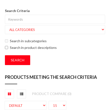
Search Criteria
Search in subcategories
Search in product descriptions
PRODUCTS MEETING THE SEARCH CRITERIA
PRODUCT COMPARE (0)