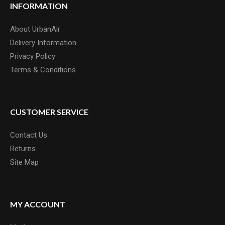
INFORMATION
About UrbanAir
Delivery Information
Privacy Policy
Terms & Conditions
CUSTOMER SERVICE
Contact Us
Returns
Site Map
MY ACCOUNT