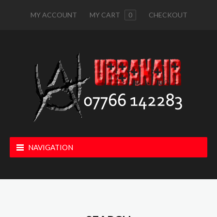
MY ACCOUNT
MY CART
0
CHECKOUT
NAVIGATION