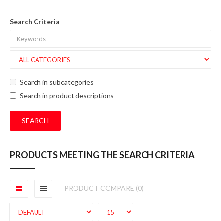
Search Criteria
Search in subcategories
Search in product descriptions
PRODUCTS MEETING THE SEARCH CRITERIA
PRODUCT COMPARE (0)