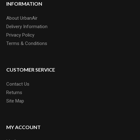
INFORMATION
About UrbanAir
Delivery Information
Privacy Policy
Terms & Conditions
CUSTOMER SERVICE
Contact Us
Returns
Site Map
MY ACCOUNT