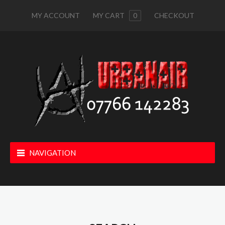
MY ACCOUNT
MY CART
0
CHECKOUT
NAVIGATION