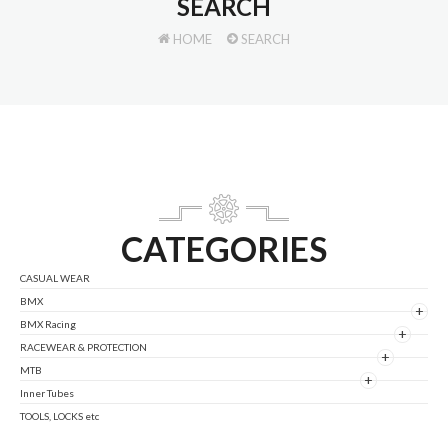
SEARCH
HOME
SEARCH
CATEGORIES
CASUAL WEAR
BMX
+
BMX Racing
+
RACEWEAR & PROTECTION
+
MTB
+
Inner Tubes
TOOLS, LOCKS etc