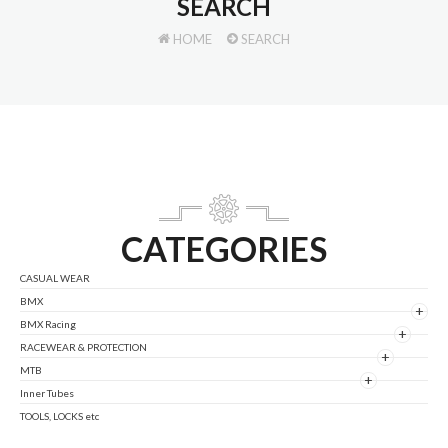
SEARCH
HOME
SEARCH
CATEGORIES
CASUAL WEAR
BMX
+
BMX Racing
+
RACEWEAR & PROTECTION
+
MTB
+
Inner Tubes
TOOLS, LOCKS etc