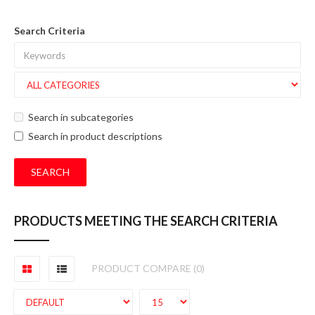
Search Criteria
Search in subcategories
Search in product descriptions
PRODUCTS MEETING THE SEARCH CRITERIA
PRODUCT COMPARE (0)