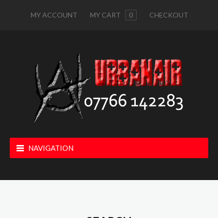
MY ACCOUNT
MY CART
0
CHECKOUT
NAVIGATION