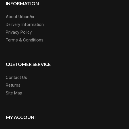
INFORMATION
About UrbanAir
Delivery Information
Privacy Policy
Terms & Conditions
CUSTOMER SERVICE
Contact Us
Returns
Site Map
MY ACCOUNT