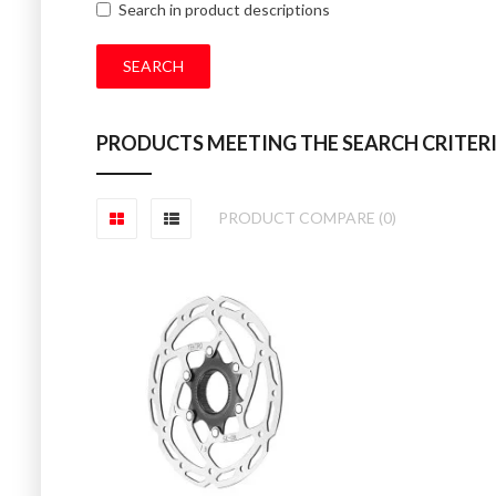
Search in product descriptions
PRODUCTS MEETING THE SEARCH CRITER
PRODUCT COMPARE (0)
SPLINED CENT
Tektro Centrelock R
£20.00