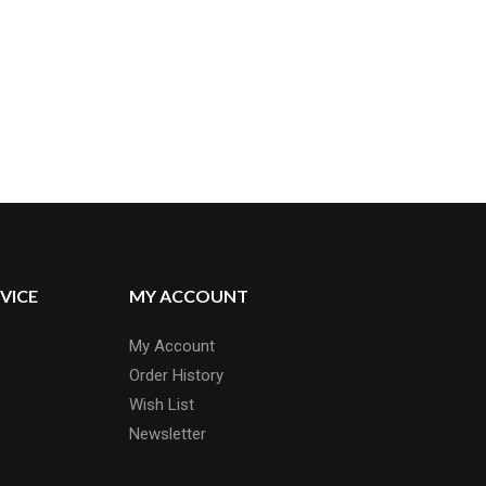
VICE
MY ACCOUNT
My Account
Order History
Wish List
Newsletter