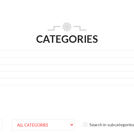
CATEGORIES
Search in subcategorie