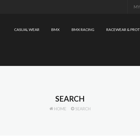
MY
CASUAL WEAR
BMX
BMX RACING
RACEWEAR & PROT
SEARCH
HOME
SEARCH