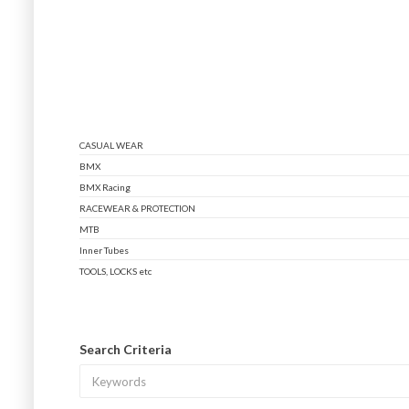
CASUAL WEAR
BMX
BMX Racing
RACEWEAR & PROTECTION
MTB
Inner Tubes
TOOLS, LOCKS etc
Search Criteria