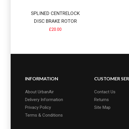
SPLINED CENTRELOCK
DISC BRAKE ROTOR
£20.00
INFORMATION
CUSTOMER SER
About UrbanAir
Contact Us
Delivery Information
Returns
Privacy Policy
Site Map
Terms & Conditions