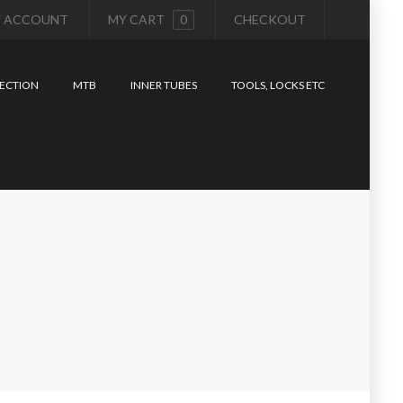
 ACCOUNT
MY CART
0
CHECKOUT
ECTION
MTB
INNER TUBES
TOOLS, LOCKS ETC