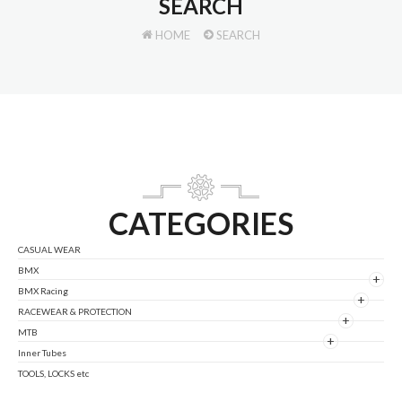
SEARCH
HOME
SEARCH
CATEGORIES
CASUAL WEAR
BMX
+
BMX Racing
+
RACEWEAR & PROTECTION
+
MTB
+
Inner Tubes
TOOLS, LOCKS etc