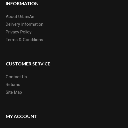
INFORMATION
About UrbanAir
Delivery Information
Privacy Policy
Terms & Conditions
CUSTOMER SERVICE
Contact Us
Returns
Site Map
MY ACCOUNT