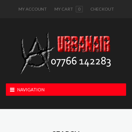
MY ACCOUNT
MY CART
0
CHECKOUT
NAVIGATION