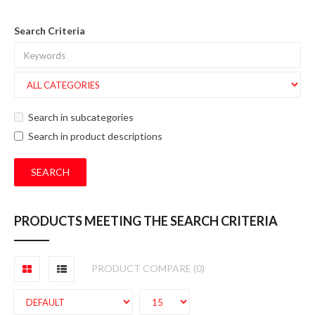
Search Criteria
Search in subcategories
Search in product descriptions
PRODUCTS MEETING THE SEARCH CRITERIA
PRODUCT COMPARE (0)