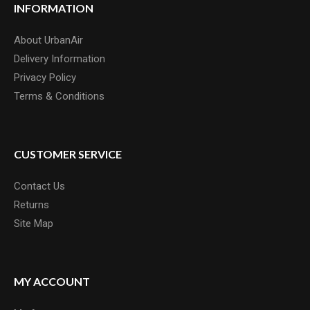
INFORMATION
About UrbanAir
Delivery Information
Privacy Policy
Terms & Conditions
CUSTOMER SERVICE
Contact Us
Returns
Site Map
MY ACCOUNT