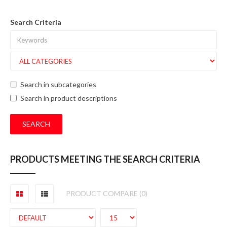
Search Criteria
Search in subcategories
Search in product descriptions
PRODUCTS MEETING THE SEARCH CRITERIA
PRODUCT COMPARE (0)