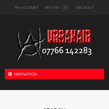
MY ACCOUNT
MY CART
0
CHECKOUT
NAVIGATION