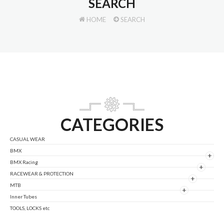
SEARCH
HOME
SEARCH
CATEGORIES
CASUAL WEAR
BMX
+
BMX Racing
+
RACEWEAR & PROTECTION
+
MTB
+
Inner Tubes
TOOLS, LOCKS etc