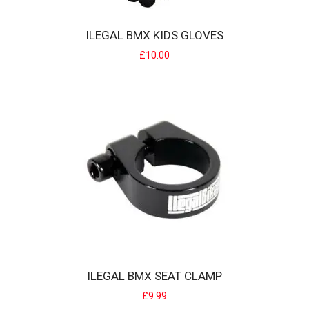
ILEGAL AMPLO BMX TYRE
ILEGAL BMX KIDS GLOVES
Illegal Amplo BMX Tyre with pinstripe colour sidewall... The Amplo
£10.00
Tyre is Ilegal'..
£10.00
ILEGAL BMX SEAT CLAMP
ILEGAL BMX KIDS GLOVES
£9.99