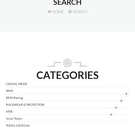
SEARCH
HOME
SEARCH
CATEGORIES
CASUAL WEAR
BMX
+
BMX Racing
+
RACEWEAR & PROTECTION
+
MTB
+
Inner Tubes
TOOLS, LOCKS etc