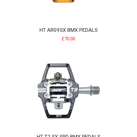
HT AR09SX BMX PEDALS
£70.00
HT AR09SX BMX PEDALS
HT Components AR09SX pedals deliver lightweight performance
with a featherweight 275g per pair. Prec..
£70.00
HT T2 SX SPD BMX PEDALS