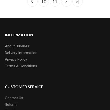
9
10
11
>
>|
INFORMATION
INSIGHT BMX 1 TO 1 1/8 HEADSET
About UrbanAir
INSIGHT offers a headset designed and developed for integrated 1-
Delivery Information
1/8" steere..
Privacy Policy
£37.50
Terms & Conditions
CUSTOMER SERVICE
Contact Us
Returns