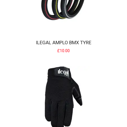
IKON BMX ULTRALITE RIMS
IKON Alloy rims are an all new rim that are specifically designed for
BMX Racing, offe..
ILEGAL AMPLO BMX TYRE
£65.00
£10.00