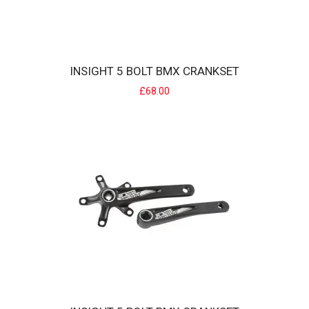
INSIGHT 5 BOLT BMX CRANKSET
£68.00
INSIGHT 4 BOLT BMX RACE CHAINRING
Offering an excellent price / performance ratio, the INSIGHT
chainring is specia..
£30.00