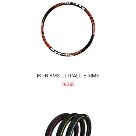
IDENTITI BMX RACE FORKS
identiti BMX race forksonly 960g lighter than most other pro race
cromo forks...When you're nailing ..
£100.00
IKON BMX ULTRALITE RIMS
£65.00