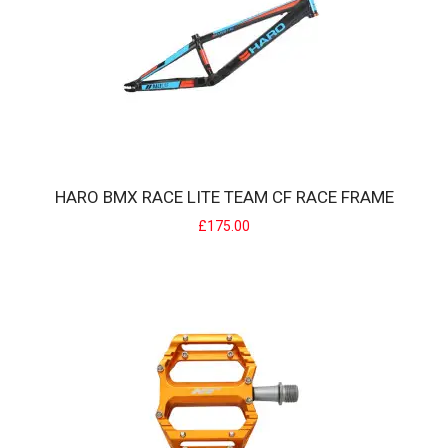
HARO BMX RACE LITE TEAM CF RACE FRAME
£175.00
HARO BMX RACE LITE TEAM CF RACE FRAME
Haro BMX Race lite Team CF Race frame6061 series alloy frame with
integrated head tube butted down t..
£175.00