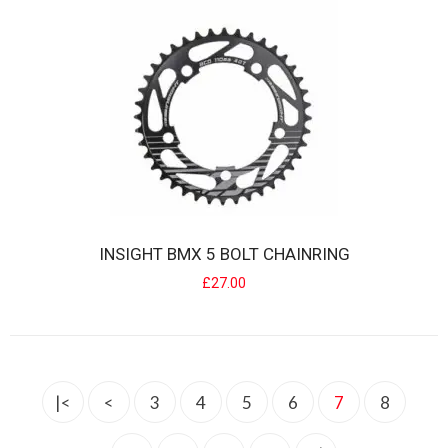
INSIGHT 5 BOLT BMX CRANKSET
Designed for min/junior & expert BMX Racers... INSIGHT cranks
INSIGHT BMX 5 BOLT CHAINRING
offer an excellent ..
£27.00
£68.00
|<
<
3
4
5
6
7
8