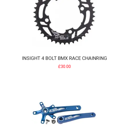
£9.99
INSIGHT 4 BOLT BMX RACE CHAINRING
£30.00
ILEGAL BMX SLIM PIVOTAL SADDLE
Ilegal BMX Slim SeatThis Ilegal Pivotal features a kevlar cover with
embossed logos on the side of..
£25.00