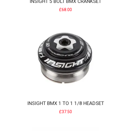
INSIGHT 5 BOLT BMX CRANKSET
£68.00
INSIGHT 5 BOLT BMX CRANKSET
Designed for min/junior & expert BMX Racers... INSIGHT cranks
offer an excellent ..
£68.00
INSIGHT BMX 1 TO 1 1/8 HEADSET
£37.50