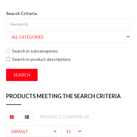
Search Criteria
Search in subcategories
Search in product descriptions
PRODUCTS MEETING THE SEARCH CRITERIA
PRODUCT COMPARE (0)