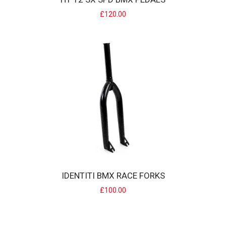
£120.00
HT T2 SX SPD BMX PEDALS
BMX Specific version of the T2 pedal. Specification Pins:
Replaceable Grip PinsPedal Bearings:..
£120.00
IDENTITI BMX RACE FORKS
£100.00