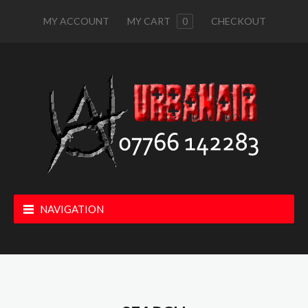
MY ACCOUNT
MY CART
0
CHECKOUT
NAVIGATION