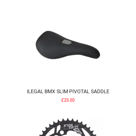
A lightweight off road glove that offers softer hand feel for
improved comfort. Whether..
£10.00
ILEGAL BMX SLIM PIVOTAL SADDLE
£25.00
ILEGAL BMX SEAT CLAMP
Material: forged 6061-T6 alloy, cnc finish Size: for 25.4mm seat post
frames Featur..