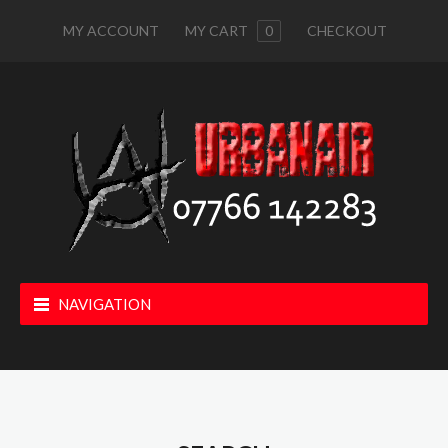
MY ACCOUNT
MY CART
0
CHECKOUT
NAVIGATION