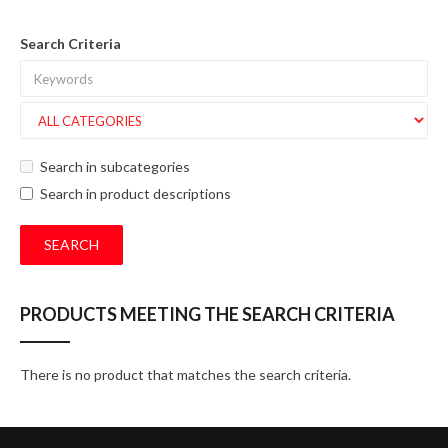
Search Criteria
Search in subcategories
Search in product descriptions
PRODUCTS MEETING THE SEARCH CRITERIA
There is no product that matches the search criteria.