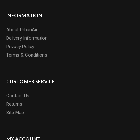
INFORMATION
About UrbanAir
Delivery Information
Privacy Policy
Terms & Conditions
CUSTOMER SERVICE
Contact Us
Returns
Site Map
MY ACCOUNT