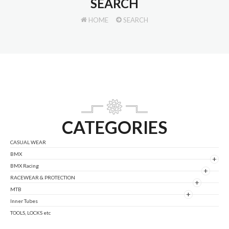
SEARCH
HOME
SEARCH
CATEGORIES
CASUAL WEAR
BMX
+
BMX Racing
+
RACEWEAR & PROTECTION
+
MTB
+
Inner Tubes
TOOLS, LOCKS etc