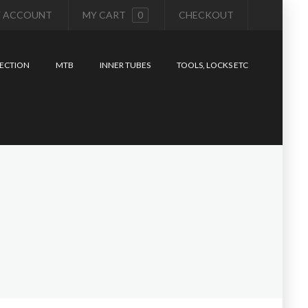
 ACCOUNT
MY CART
0
CHECKOUT
ECTION
MTB
INNER TUBES
TOOLS, LOCKS ETC