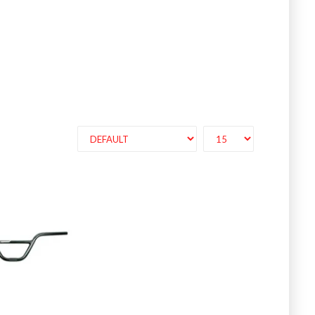
luminumRace s..