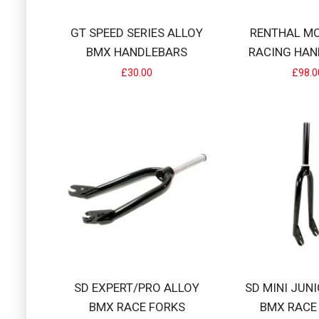
GT SPEED SERIES ALLOY
RENTHAL M
BMX HANDLEBARS
RACING HAN
RENTHAL MOT
£30.00
£98.0
RRP £105 Aluminiu
£98.00
S&M RACING A
S&M Racing Allo
£54.99
SD EXPERT/PRO ALLOY
SD MINI JUN
BMX RACE FORKS
BMX RACE