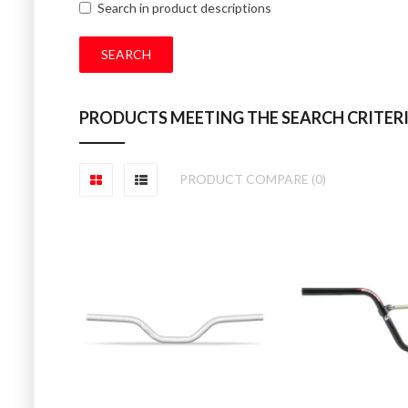
Search in product descriptions
PRODUCTS MEETING THE SEARCH CRITER
PRODUCT COMPARE (0)
GT SPEED SER
GT Speed series a
£30.00