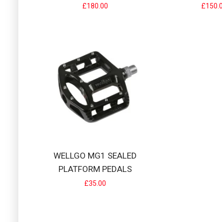
£180.00
£150.
SD BMX RACIN
SD alloy handlebar
£45.00
WELLGO MG1 SEALED
PLATFORM PEDALS
£35.00
SD EXPERT/PR
SD Expert/Pro V2 