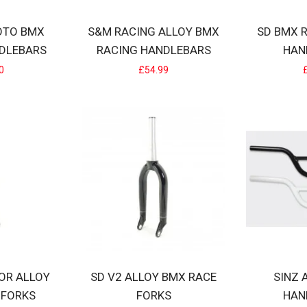
OTO BMX
S&M RACING ALLOY BMX
SD BMX 
DLEBARS
RACING HANDLEBARS
HAN
O BMX RACING HANDLEBARS
0
£54.99
m Lightweight BMX race bars with supporting X brace.Used and trusted
LLOY BMX RACING HANDLEBARS
y BMX Racing handlebarsRISE 2.25"-4"WIDTH 22"-24"UPSWEEP 2°BAC
IOR ALLOY
SD V2 ALLOY BMX RACE
SINZ 
 FORKS
FORKS
HAN