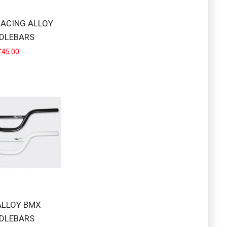
RACING ALLOY
DLEBARS
£45.00
 by many top pr..
K SWEEP 8°CROSS BAR..
ALLOY BMX
DLEBARS