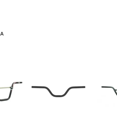
IA
IES ALLOY BMX HANDLEBARS
lloy handlebarsBMX race barsMatte silver finish6061 T-6 heat treated a