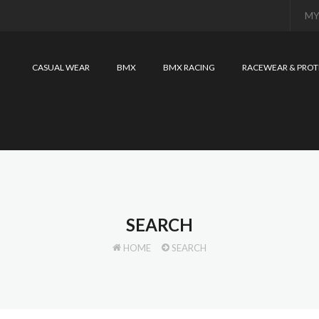
MY
CASUAL WEAR
BMX
BMX RACING
RACEWEAR & PROT
SEARCH
HOME
SEARCH