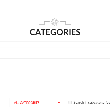
CATEGORIES
Search in subcategorie