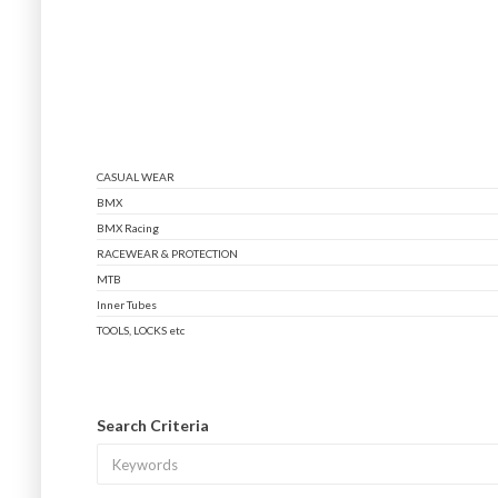
CASUAL WEAR
BMX
BMX Racing
RACEWEAR & PROTECTION
MTB
Inner Tubes
TOOLS, LOCKS etc
Search Criteria