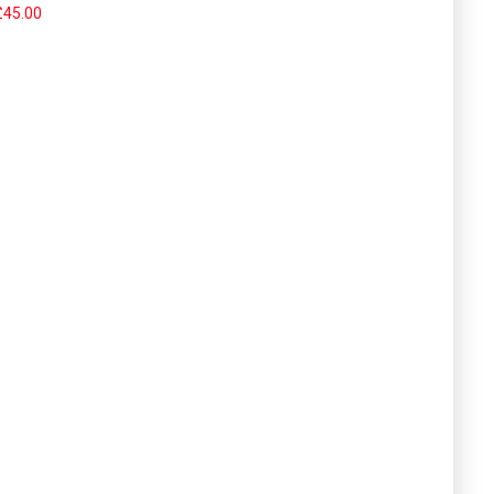
£45.00
om super-duper..