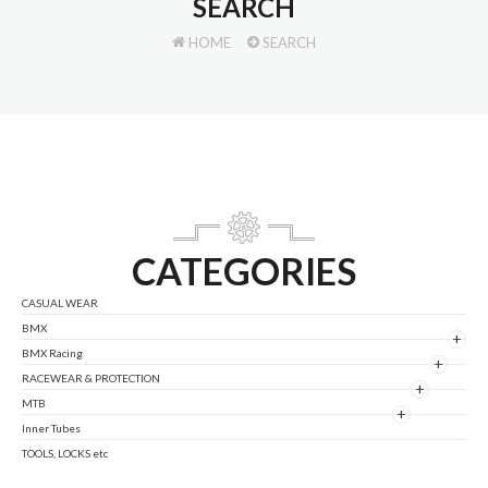
SEARCH
HOME
SEARCH
CATEGORIES
CASUAL WEAR
BMX
+
BMX Racing
+
RACEWEAR & PROTECTION
+
MTB
+
Inner Tubes
TOOLS, LOCKS etc