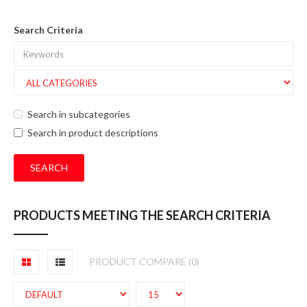
Search Criteria
Search in subcategories
Search in product descriptions
PRODUCTS MEETING THE SEARCH CRITERIA
PRODUCT COMPARE (0)