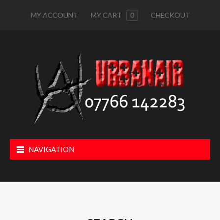
MY ACCOUNT
MY CART
0
CHECKOUT
NAVIGATION