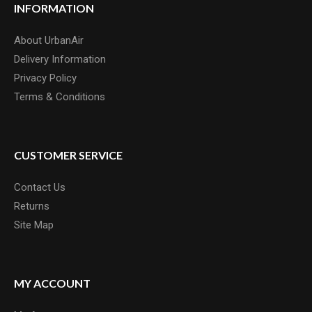
INFORMATION
About UrbanAir
Delivery Information
Privacy Policy
Terms & Conditions
CUSTOMER SERVICE
Contact Us
Returns
Site Map
MY ACCOUNT