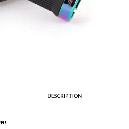
DESCRIPTION
ER!