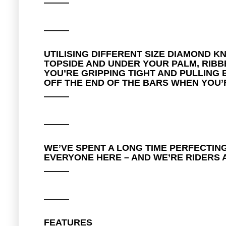
UTILISING DIFFERENT SIZE DIAMOND 
TOPSIDE AND UNDER YOUR PALM, RIBB
YOU’RE GRIPPING TIGHT AND PULLING
OFF THE END OF THE BARS WHEN YOU’R
WE’VE SPENT A LONG TIME PERFECTING
EVERYONE HERE – AND WE’RE RIDERS A
FEATURES