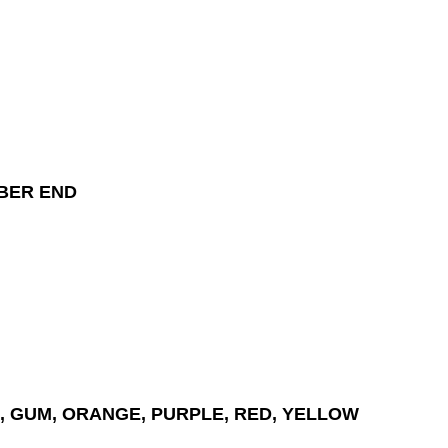
BER END
, GUM, ORANGE, PURPLE, RED, YELLOW