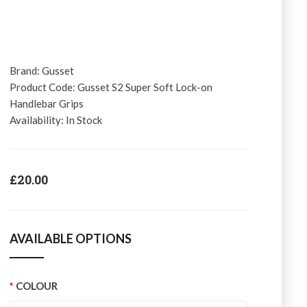
Brand:
Gusset
Product Code:
Gusset S2 Super Soft Lock-on
Handlebar Grips
Availability:
In Stock
£20.00
AVAILABLE OPTIONS
COLOUR