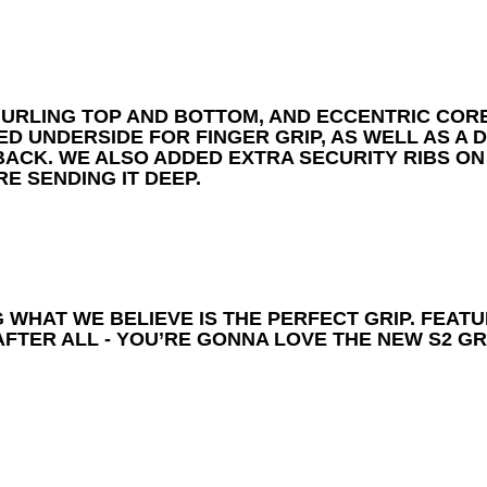
KNURLING TOP AND BOTTOM, AND ECCENTRIC COR
ED UNDERSIDE FOR FINGER GRIP, AS WELL AS A
 BACK. WE ALSO ADDED EXTRA SECURITY RIBS O
E SENDING IT DEEP.
 WHAT WE BELIEVE IS THE PERFECT GRIP. FEATU
FTER ALL - YOU’RE GONNA LOVE THE NEW S2 GRI