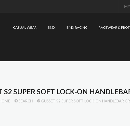
MY
CASUAL WEAR
BMX
BMX RACING
RACEWEAR & PROT
T S2 SUPER SOFT LOCK-ON HANDLEBAR
HOME
SEARCH
GUSSET S2 SUPER SOFT LOCK-ON HANDLEBAR GR