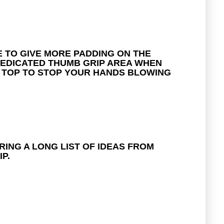
E TO GIVE MORE PADDING ON THE
 DEDICATED THUMB GRIP AREA WHEN
N TOP TO STOP YOUR HANDS BLOWING
RING A LONG LIST OF IDEAS FROM
P.