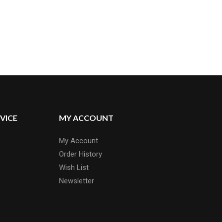
VICE
MY ACCOUNT
My Account
Order History
Wish List
Newsletter