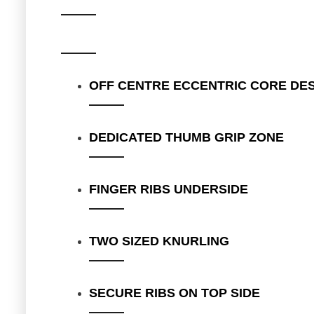
OFF CENTRE ECCENTRIC CORE DE
DEDICATED THUMB GRIP ZONE
FINGER RIBS UNDERSIDE
TWO SIZED KNURLING
SECURE RIBS ON TOP SIDE