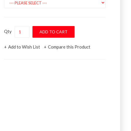
Qty
Add to Wish List
Compare this Product