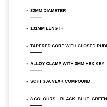
32MM DIAMETER
131MM LENGTH
TAPERED CORE WITH CLOSED RUB
ALLOY CLAMP WITH 3MM HEX KEY
SOFT 30A VEXK COMPOUND
8 COLOURS – BLACK, BLUE, GREEN