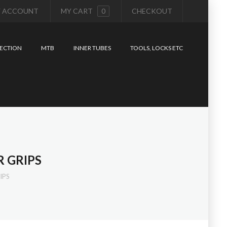
 ACCOUNT
MY CART
0
CHECKOUT
ECTION
MTB
INNER TUBES
TOOLS, LOCKS ETC
 GRIPS
IPS