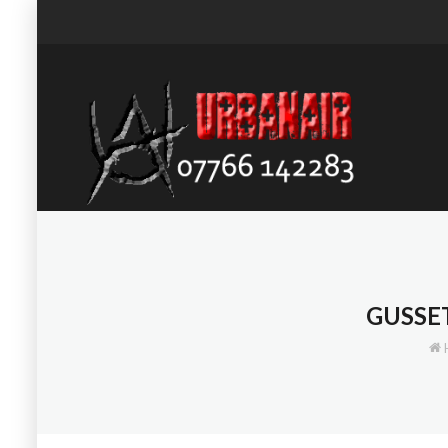
GUSSE