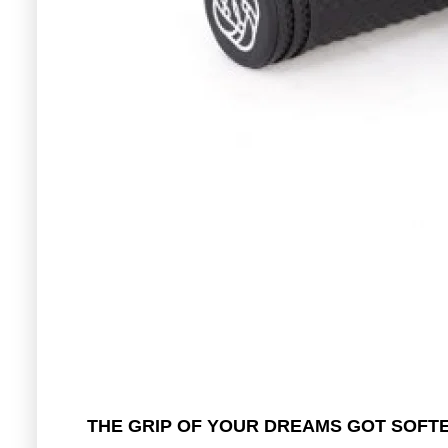
THE GRIP OF YOUR DREAMS GOT SOFT