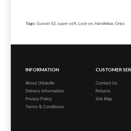
Tags:
Gusset S2
,
super soft
,
Lock-on
,
Handlebar
,
Grips
INFORMATION
CUSTOMER SER
About UrbanAir
Contact Us
Delivery Information
Returns
Privacy Policy
Site Map
Terms & Conditions