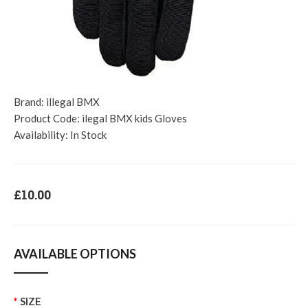
Brand:
illegal BMX
Product Code:
ilegal BMX kids Gloves
Availability:
In Stock
£10.00
AVAILABLE OPTIONS
SIZE