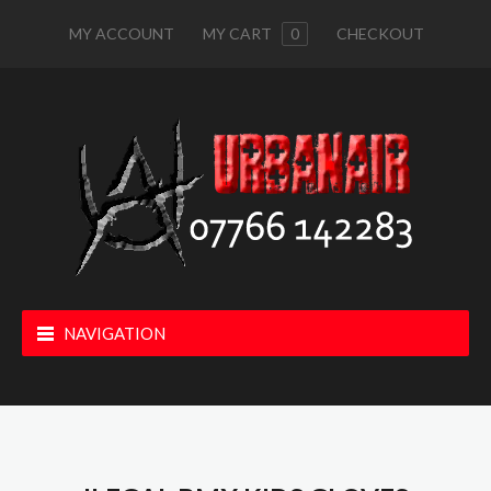
MY ACCOUNT
MY CART
0
CHECKOUT
NAVIGATION