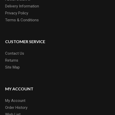
Delivery Information
Privacy Policy
Terms & Conditions
CUSTOMER SERVICE
Contact Us
Returns
Site Map
MY ACCOUNT
My Account
Order History
Wish List