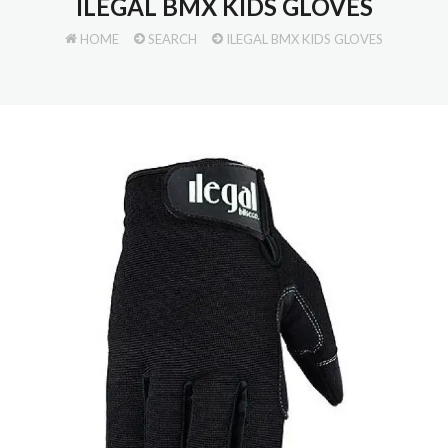
ILEGAL BMX KIDS GLOVES
HOME
SEARCH
ILEGAL BMX KIDS GLOVES