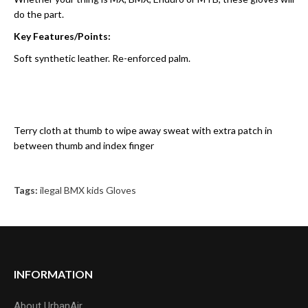
do the part.
Key Features/Points:
Soft synthetic leather. Re-enforced palm.
Terry cloth at thumb to wipe away sweat with extra patch in
between thumb and index finger
Tags:
ilegal BMX kids Gloves
INFORMATION
About UrbanAir