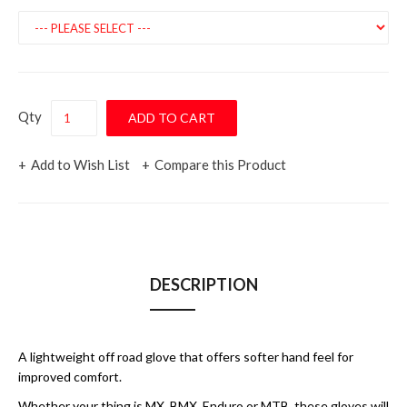
Qty
Add to Wish List
Compare this Product
DESCRIPTION
A lightweight off road glove that offers softer hand feel for
improved comfort.
Whether your thing is MX, BMX, Enduro or MTB, these gloves will