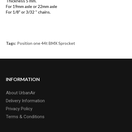
Thickness 5 mm.
For 19mm axle or 22mm axle
For 1/8" or 3/32 '' chains.
Tags:
Position one 44t BMX Sprocket
INFORMATION
About UrbanAir
Delivery Information
Privacy Policy
Terms & Conditions