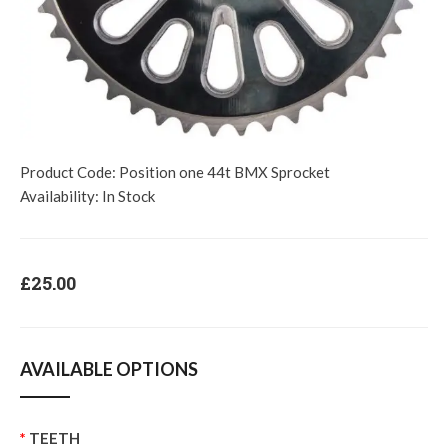
Product Code:
Position one 44t BMX Sprocket
Availability:
In Stock
£25.00
AVAILABLE OPTIONS
TEETH