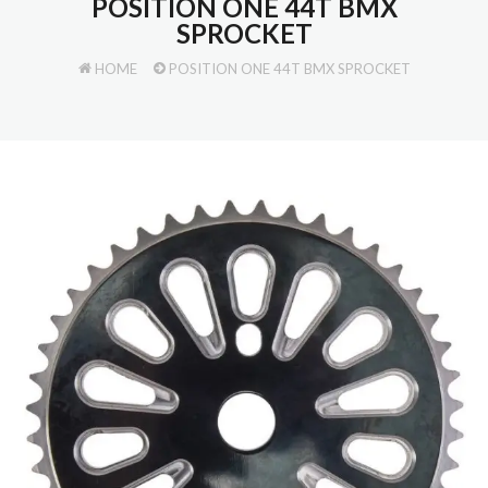
POSITION ONE 44T BMX
SPROCKET
HOME
POSITION ONE 44T BMX SPROCKET