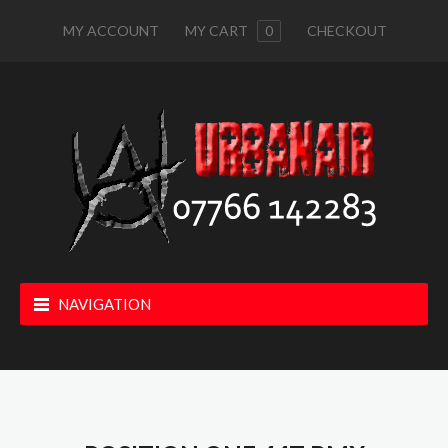
MY ACCOUNT
MY CART
0
CHECKOUT
NAVIGATION