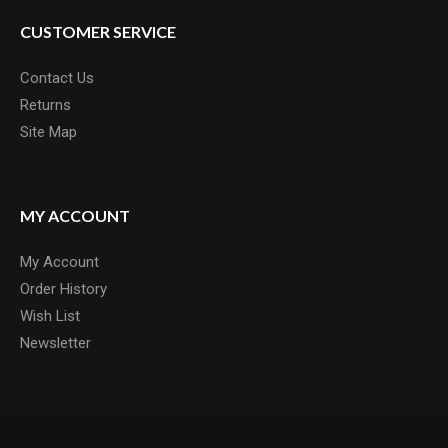
CUSTOMER SERVICE
Contact Us
Returns
Site Map
MY ACCOUNT
My Account
Order History
Wish List
Newsletter