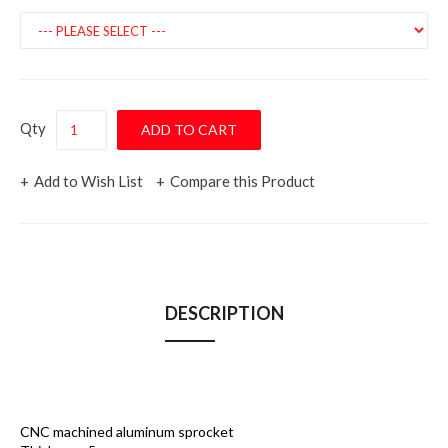
Qty
Add to Wish List
Compare this Product
DESCRIPTION
CNC machined aluminum sprocket