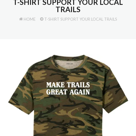
T-SHIRT SUPPORT YOUR LOCAL
TRAILS
HOME
T-SHIRT SUPPORT YOUR LOCAL TRAILS