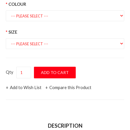
COLOUR
SIZE
Qty
Add to Wish List
Compare this Product
DESCRIPTION