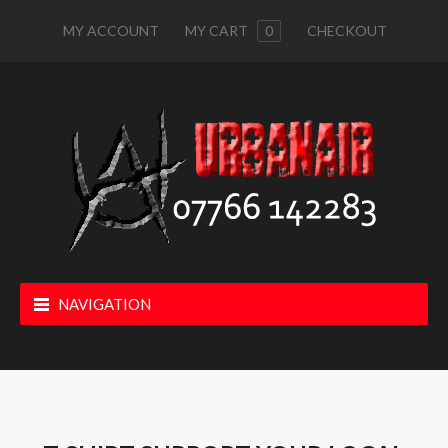
MY ACCOUNT
MY CART
0
CHECKOUT
NAVIGATION