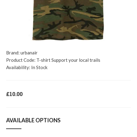
Brand:
urbanair
Product Code:
T-shirt Support your local trails
Availability:
In Stock
£10.00
AVAILABLE OPTIONS