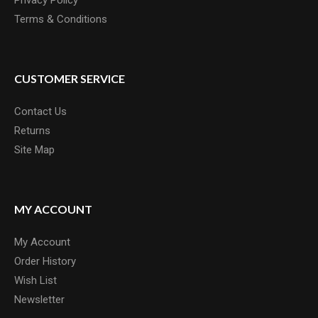
Privacy Policy
Terms & Conditions
CUSTOMER SERVICE
Contact Us
Returns
Site Map
MY ACCOUNT
My Account
Order History
Wish List
Newsletter