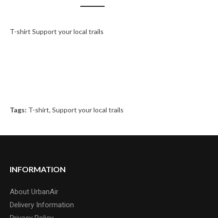
T-shirt Support your local trails
Tags:
T-shirt
,
Support your local trails
INFORMATION
About UrbanAir
Delivery Information