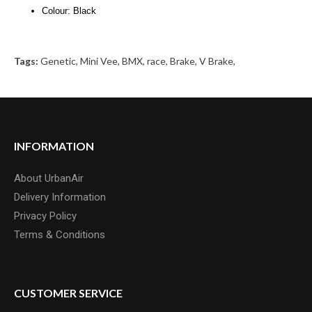
Colour: Black
Tags:
Genetic
,
Mini Vee
,
BMX
,
race
,
Brake
,
V Brake
,
INFORMATION
About UrbanAir
Delivery Information
Privacy Policy
Terms & Conditions
CUSTOMER SERVICE