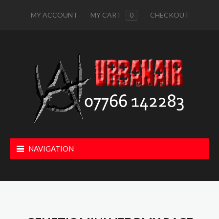
MY ACCOUNT
MY CART
0
CHECKOUT
NAVIGATION