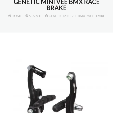
GENETIC MINI VEE BMX RACE
BRAKE
HOME
SEARCH
GENETIC MINI VEE BMX RACE BRAKE