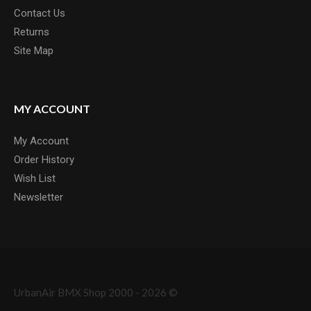
Contact Us
Returns
Site Map
MY ACCOUNT
My Account
Order History
Wish List
Newsletter
UrbanAir BMX Shop 2000 - 2026 ©