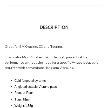
DESCRIPTION
Great for BMX-racing, CX and Touring.
Low profile Mini-V brakes that offer high power braking
performance without the need for a specific V-type lever, as is
required with conventional long arm V-brakes.
Cold forged alloy arms
Angle adjustable V-brake pads
Front or Rear
Size: 85mm
Weight: 155g