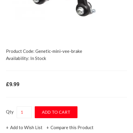
Product Code:
Genetic-mini-vee-brake
Availability:
In Stock
£9.99
Qty
Add to Wish List
Compare this Product