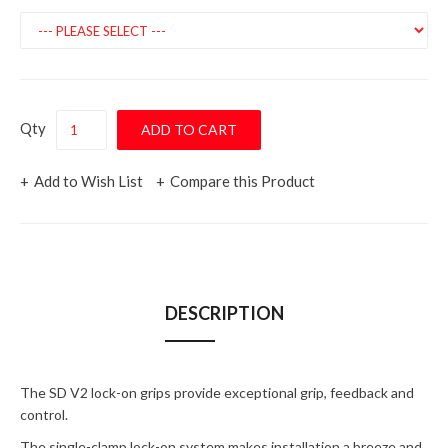
Qty
Add to Wish List
Compare this Product
DESCRIPTION
The SD V2 lock-on grips provide exceptional grip, feedback and
control.
The single-clamp lock-on system makes installation a breeze and