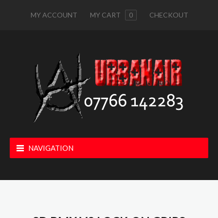
MY ACCOUNT
MY CART
0
CHECKOUT
NAVIGATION