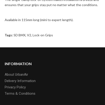
ensures that your grips stay put no matter what the conditions.
Available in 115mm long (mini to expert length).
Tags:
SD BMX
,
V2
,
Lock-on Grips
INFORMATION
About UrbanAir
Delivery Information
Privacy Policy
Terms & Conditions