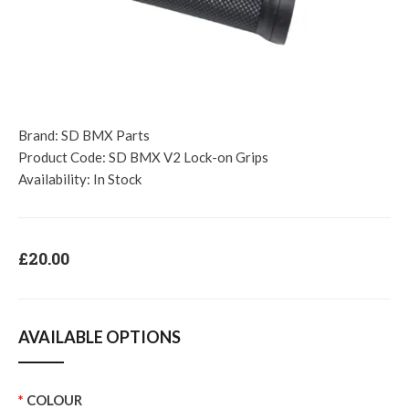
Brand:
SD BMX Parts
Product Code:
SD BMX V2 Lock-on Grips
Availability:
In Stock
£20.00
AVAILABLE OPTIONS
COLOUR