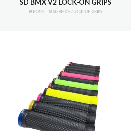
SD BMX V2 LOCK-ON GRIPS
HOME
SD BMX V2 LOCK-ON GRIPS