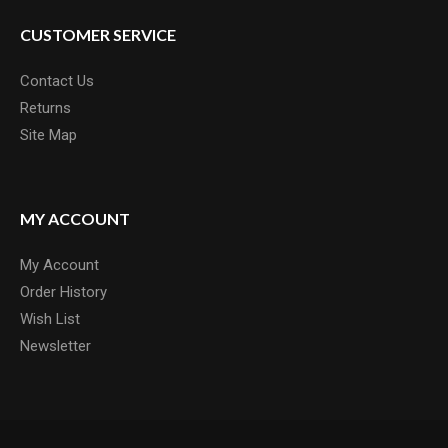
CUSTOMER SERVICE
Contact Us
Returns
Site Map
MY ACCOUNT
My Account
Order History
Wish List
Newsletter