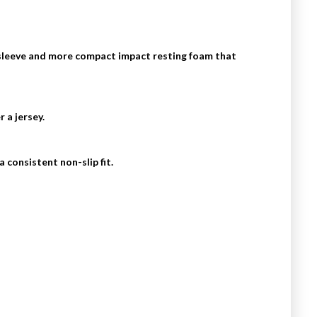
 sleeve and more compact impact resting foam that
 a jersey.
 consistent non-slip fit.