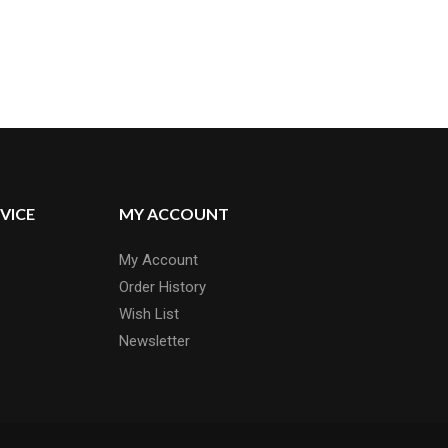
VICE
MY ACCOUNT
My Account
Order History
Wish List
Newsletter