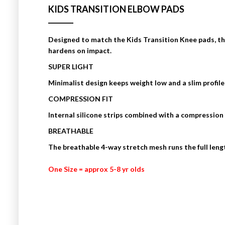
KIDS TRANSITION ELBOW PADS
Designed to match the Kids Transition Knee pads, t
hardens on impact.
SUPER LIGHT
Minimalist design keeps weight low and a slim profile
COMPRESSION FIT
Internal silicone strips combined with a compression 
BREATHABLE
The breathable 4-way stretch mesh runs the full lengt
One Size = approx 5-8 yr olds