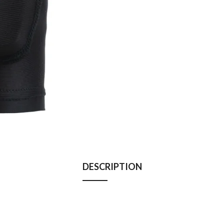
DESCRIPTION