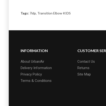
Tags:
7idp
,
Transition Elbow KIDS
INFORMATION
CUSTOMER SER
About UrbanAir
Contact Us
Delivery Information
Returns
Privacy Policy
Site Map
Terms & Conditions