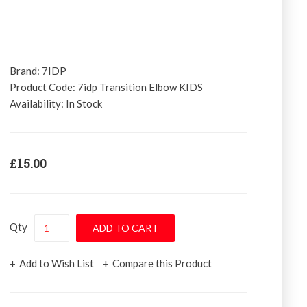
Brand:
7IDP
Product Code:
7idp Transition Elbow KIDS
Availability:
In Stock
£15.00
Qty
Add to Wish List
Compare this Product