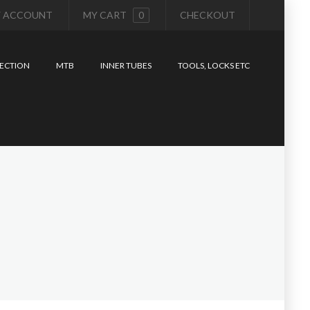
 ACCOUNT
MY CART
0
CHECKOUT
ECTION
MTB
INNER TUBES
TOOLS, LOCKS ETC