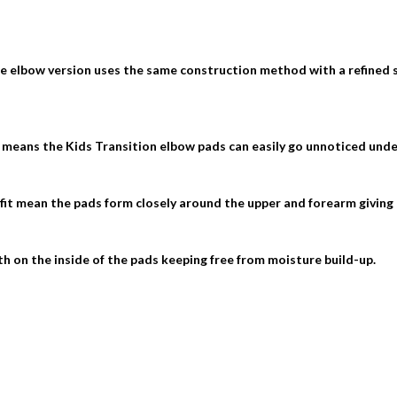
he elbow version uses the same construction method with a refined
 means the Kids Transition elbow pads can easily go unnoticed under
fit mean the pads form closely around the upper and forearm giving a
h on the inside of the pads keeping free from moisture build-up.