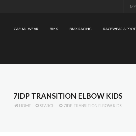
MY
CASUAL WEAR
BMX
BMX RACING
RACEWEAR & PROT
7IDP TRANSITION ELBOW KIDS
HOME
SEARCH
7IDP TRANSITION ELBOW KIDS