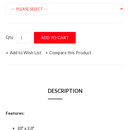
Qty
Add to Wish List
Compare this Product
DESCRIPTION
Features:
20" x 2.0"