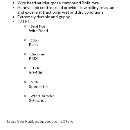
Wire bead multipurpose compound BMX tyre
Honeycomb centre tread provides low rolling resistance
and excellent traction in wet and dry conditions
Extremely durable and grippy
27TPI
Bead Type
Wire Bead
Colour
Black
Discipline
BMX
ETRTO
50-406
Model
Speedster
Wheel Diameter
20 inches
Tags:
Vee Rubber
,
Speedster
,
20 tyre