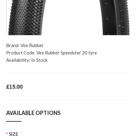
Brand:
Vee Rubber
Product Code:
Vee Rubber Speedster 20 tyre
Availability:
In Stock
£15.00
AVAILABLE OPTIONS
SIZE