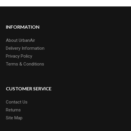
INFORMATION
About UrbanAir
Delivery Information
Privacy Policy
Terms & Conditions
CUSTOMER SERVICE
Contact Us
Returns
Site Map