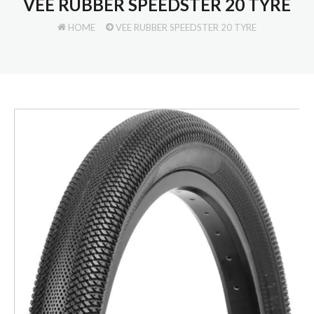
VEE RUBBER SPEEDSTER 20 TYRE
HOME
VEE RUBBER SPEEDSTER 20 TYRE