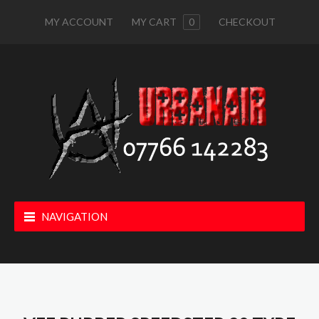
MY ACCOUNT
MY CART
0
CHECKOUT
NAVIGATION