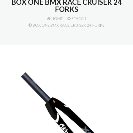
BOX ONE BMX RACE CRUISER 24
FORKS
HOME
SEARCH
BOX ONE BMX RACE CRUISER 24 FORKS