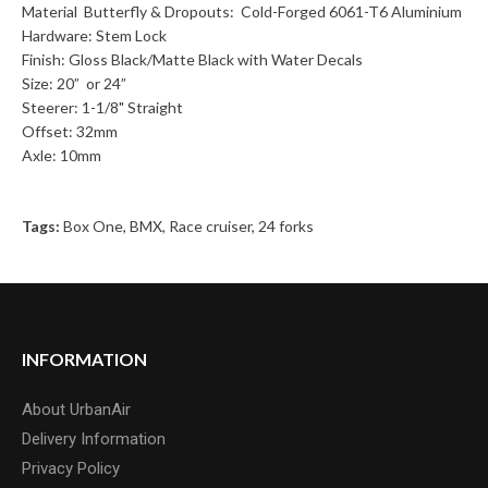
Material Butterfly & Dropouts: Cold-Forged 6061-T6 Aluminium
Hardware: Stem Lock
Finish: Gloss Black/Matte Black with Water Decals
Size: 20” or 24”
Steerer: 1-1/8" Straight
Offset: 32mm
Axle: 10mm
Tags:
Box One
,
BMX
,
Race cruiser
,
24 forks
INFORMATION
About UrbanAir
Delivery Information
Privacy Policy