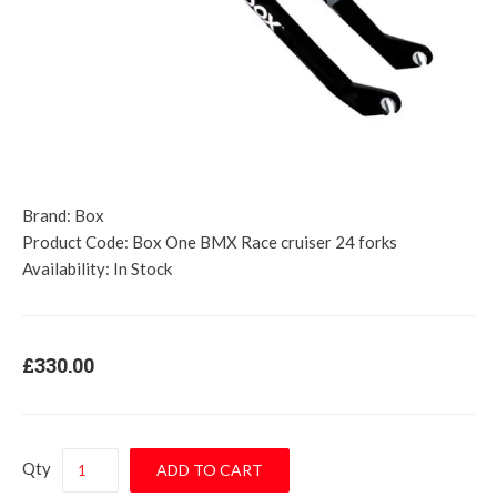
Brand:
Box
Product Code:
Box One BMX Race cruiser 24 forks
Availability:
In Stock
£330.00
Qty