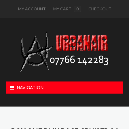
MY ACCOUNT
MY CART
0
CHECKOUT
NAVIGATION