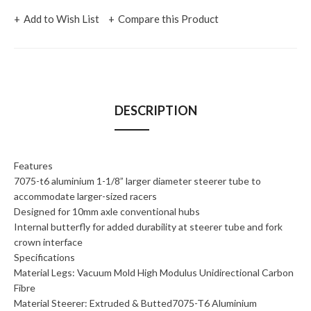
Add to Wish List
Compare this Product
DESCRIPTION
Features
7075-t6 aluminium 1-1/8” larger diameter steerer tube to
accommodate larger-sized racers
Designed for 10mm axle conventional hubs
Internal butterfly for added durability at steerer tube and fork
crown interface
Specifications
Material Legs: Vacuum Mold High Modulus Unidirectional Carbon
Fibre
Material Steerer: Extruded & Butted7075-T6 Aluminium