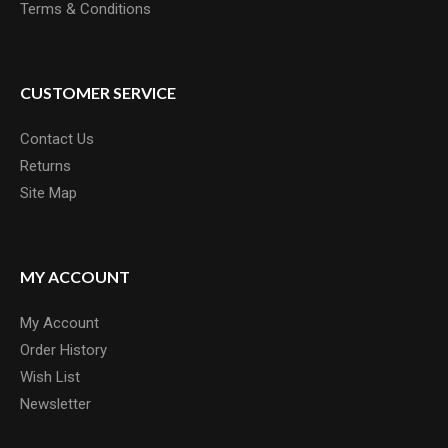
Terms & Conditions
CUSTOMER SERVICE
Contact Us
Returns
Site Map
MY ACCOUNT
My Account
Order History
Wish List
Newsletter