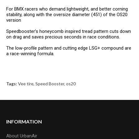
For BMX racers who demand lightweight, and better corning
stability, along with the oversize diameter (451) of the OS20
version
Speedbooster’s honeycomb inspired tread pattern cuts down
on drag and saves precious seconds in race conditions.
The low-profile pattern and cutting edge LSG+ compound are
a race-winning formula.
Tags:
Vee tire
,
Speed Booster
,
os20
INFORMATION
About UrbanAir