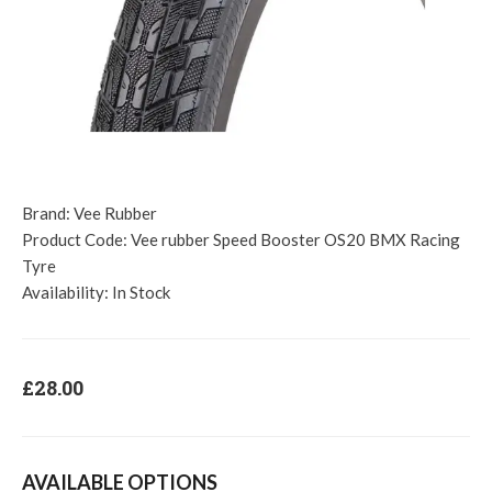
Brand:
Vee Rubber
Product Code:
Vee rubber Speed Booster OS20 BMX Racing
Tyre
Availability:
In Stock
£28.00
AVAILABLE OPTIONS