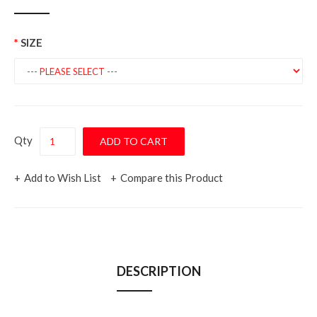
SIZE
Qty
Add to Wish List
Compare this Product
DESCRIPTION