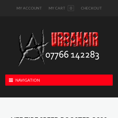
MY ACCOUNT
MY CART
0
CHECKOUT
NAVIGATION