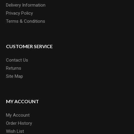
Delivery Information
Privacy Policy
Terms & Conditions
CUSTOMER SERVICE
Contact Us
Returns
Site Map
MY ACCOUNT
My Account
Order History
Wish List