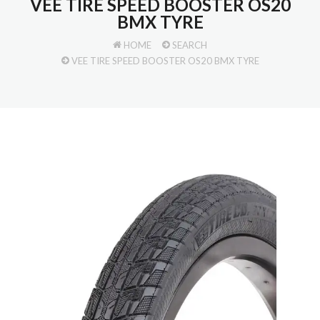
VEE TIRE SPEED BOOSTER OS20
BMX TYRE
HOME
SEARCH
VEE TIRE SPEED BOOSTER OS20 BMX TYRE