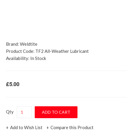
Brand:
Weldtite
Product Code:
TF2 All-Weather Lubricant
Availability:
In Stock
£5.00
Qty
Add to Wish List
Compare this Product