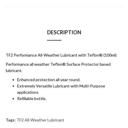
DESCRIPTION
TF2 Performance All-Weather Lubricant with Teflon® (100ml)
Performance all weather Teflon® Surface Protector based
lubricant.
Enhanced protection all year round.
Extremely Versatile Lubricant with Multi-Purpose
applications
Refillable bottle.
Tags:
TF2 All-Weather Lubricant