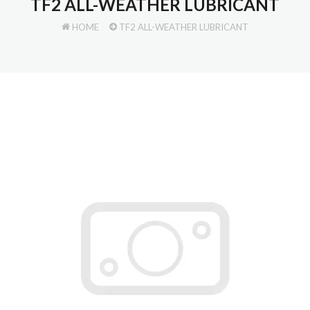
TF2 ALL-WEATHER LUBRICANT
HOME
TF2 ALL-WEATHER LUBRICANT