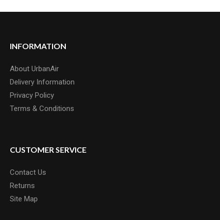
INFORMATION
About UrbanAir
Delivery Information
Privacy Policy
Terms & Conditions
CUSTOMER SERVICE
Contact Us
Returns
Site Map