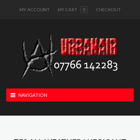
MY ACCOUNT
MY CART
0
CHECKOUT
NAVIGATION