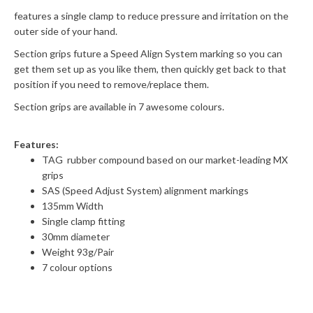
features a single clamp to reduce pressure and irritation on the
outer side of your hand.
Section grips future a Speed Align System marking so you can
get them set up as you like them, then quickly get back to that
position if you need to remove/replace them.
Section grips are available in 7 awesome colours.
Features:
TAG rubber compound based on our market-leading MX
grips
SAS (Speed Adjust System) alignment markings
135mm Width
Single clamp fitting
30mm diameter
Weight 93g/Pair
7 colour options