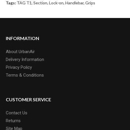
Tags:
TAG T1
,
Section
,
Lock-on
,
Handlebar
,
Grips
INFORMATION
About UrbanAir
Delivery Information
Privacy Policy
Terms & Conditions
CUSTOMER SERVICE
Contact Us
Returns
Site Map