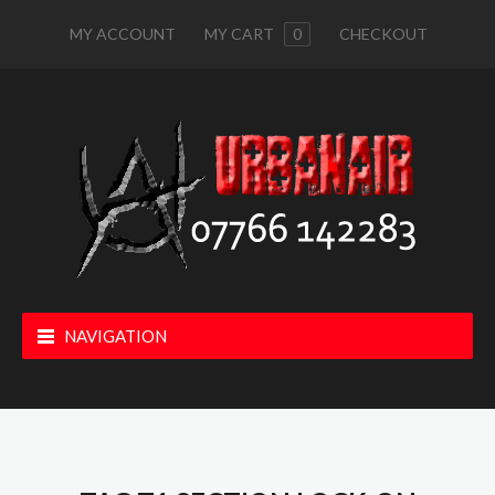
MY ACCOUNT
MY CART
0
CHECKOUT
NAVIGATION