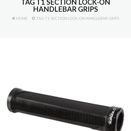
TAG T1 SECTION LOCK-ON
HANDLEBAR GRIPS
HOME
TAG T1 SECTION LOCK-ON HANDLEBAR GRIPS