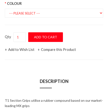
COLOUR
Qty
Add to Wish List
Compare this Product
DESCRIPTION
T1 Section Grips utilise a rubber compound based on our market-
leading MX grips