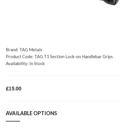
Brand:
TAG Metals
Product Code:
TAG T1 Section Lock-on Handlebar Grips
Availability:
In Stock
£15.00
AVAILABLE OPTIONS