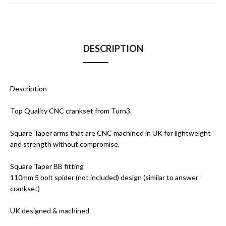
DESCRIPTION
Description
Top Quality CNC crankset from Turn3.
Square Taper arms that are CNC machined in UK for lightweight
and strength without compromise.
Square Taper BB fitting
110mm 5 bolt spider (not included) design (similar to answer
crankset)
UK designed & machined