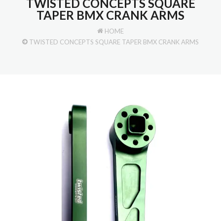
TWISTED CONCEPTS SQUARE
TAPER BMX CRANK ARMS
HOME
TWISTED CONCEPTS SQUARE TAPER BMX CRANK ARMS