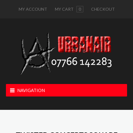
MY ACCOUNT
MY CART
0
CHECKOUT
NAVIGATION