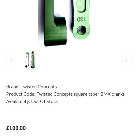
Brand:
Twisted Concepts
Product Code:
Twisted Concepts square taper BMX cranks
Availability:
Out Of Stock
£100.00