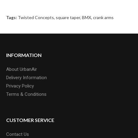
Tags:
Twisted Concepts
,
square taper
,
BMX
,
crank arms
INFORMATION
About UrbanAir
Delivery Information
Privacy Policy
Terms & Conditions
CUSTOMER SERVICE
Contact Us