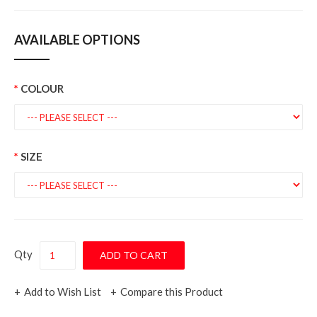
AVAILABLE OPTIONS
COLOUR
SIZE
Qty
Add to Wish List
Compare this Product