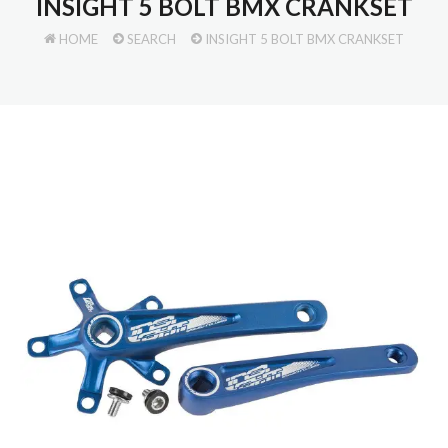
INSIGHT 5 BOLT BMX CRANKSET
HOME
SEARCH
INSIGHT 5 BOLT BMX CRANKSET