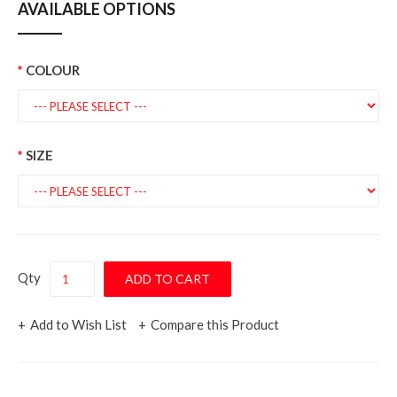
AVAILABLE OPTIONS
COLOUR
SIZE
Qty
Add to Wish List
Compare this Product