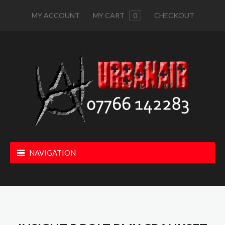
MY ACCOUNT
MY CART
0
CHECKOUT
NAVIGATION