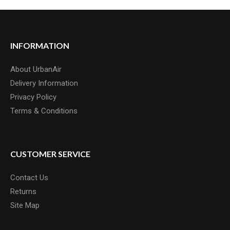
INFORMATION
About UrbanAir
Delivery Information
Privacy Policy
Terms & Conditions
CUSTOMER SERVICE
Contact Us
Returns
Site Map