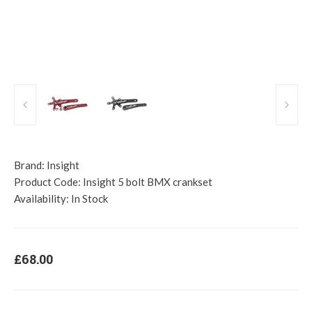
Brand:
Insight
Product Code:
Insight 5 bolt BMX crankset
Availability:
In Stock
£68.00