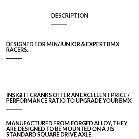
DESCRIPTION
DESIGNED FOR MIN/JUNIOR & EXPERT BMX
RACERS...
INSIGHT CRANKS OFFER AN EXCELLENT PRICE /
PERFORMANCE RATIO TO UPGRADE YOUR BMX
MANUFACTURED FROM FORGED ALLOY, THEY
ARE DESIGNED TO BE MOUNTED ON A JIS
STANDARD SQUARE DRIVE AXLE.