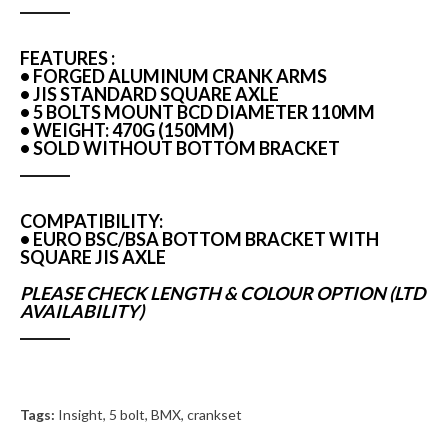
FEATURES :
• FORGED ALUMINUM CRANK ARMS
• JIS STANDARD SQUARE AXLE
• 5 BOLTS MOUNT BCD DIAMETER 110MM
• WEIGHT: 470G (150MM)
• SOLD WITHOUT BOTTOM BRACKET
COMPATIBILITY:
• EURO BSC/BSA BOTTOM BRACKET WITH
SQUARE JIS AXLE
PLEASE CHECK LENGTH & COLOUR OPTION (LTD
AVAILABILITY)
Tags:
Insight
,
5 bolt
,
BMX
,
crankset