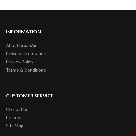
INFORMATION
About UrbanAir
Delivery Information
Privacy Policy
Terms & Conditions
CUSTOMER SERVICE
Contact Us
Returns
Site Map