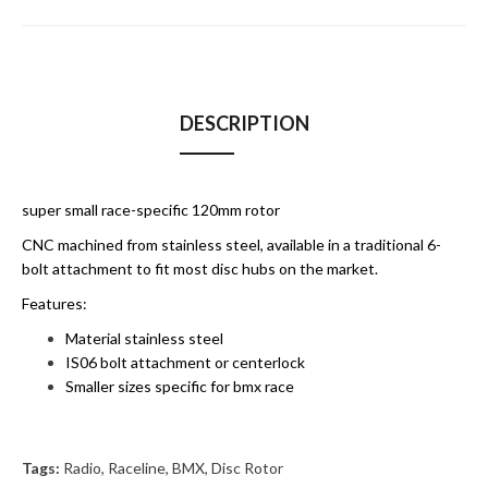
DESCRIPTION
super small race-specific 120mm rotor
CNC machined from stainless steel, available in a traditional 6-
bolt attachment to fit most disc hubs on the market.
Features:
Material stainless steel
IS06 bolt attachment or centerlock
Smaller sizes specific for bmx race
Tags:
Radio
,
Raceline
,
BMX
,
Disc Rotor