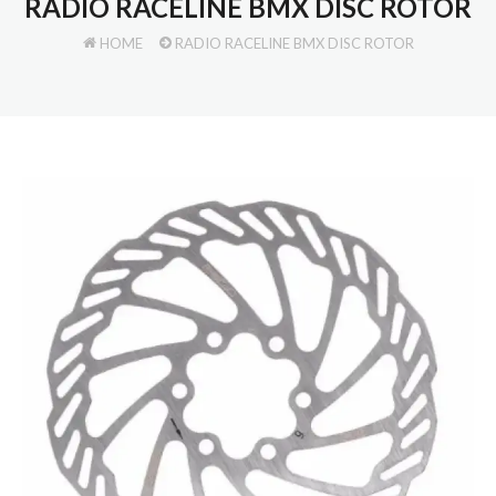
RADIO RACELINE BMX DISC ROTOR
HOME
RADIO RACELINE BMX DISC ROTOR