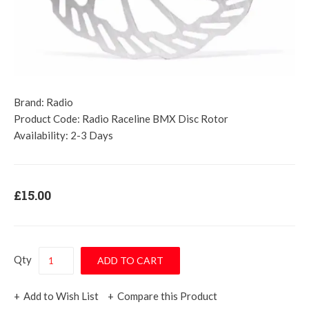
Brand:
Radio
Product Code:
Radio Raceline BMX Disc Rotor
Availability:
2-3 Days
£15.00
Qty
Add to Wish List
Compare this Product