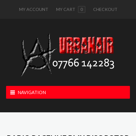
MY ACCOUNT
MY CART
0
CHECKOUT
NAVIGATION