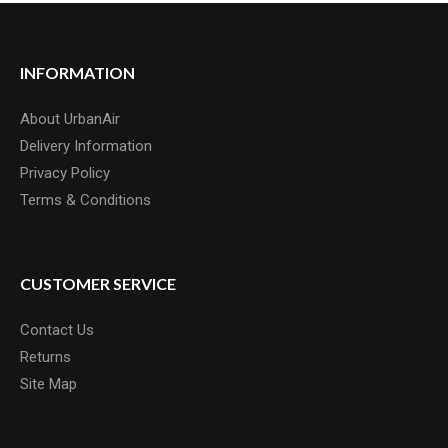
INFORMATION
About UrbanAir
Delivery Information
Privacy Policy
Terms & Conditions
CUSTOMER SERVICE
Contact Us
Returns
Site Map