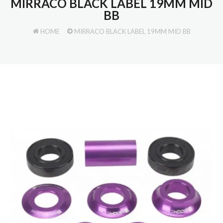
MIRRACO BLACK LABEL 19MM MID
BB
HOME
MIRRACO BLACK LABEL 19MM MID BB