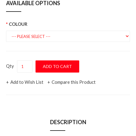
AVAILABLE OPTIONS
COLOUR
Qty
Add to Wish List
Compare this Product
DESCRIPTION