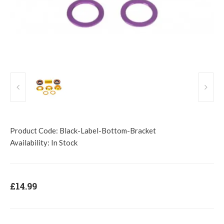
Product Code:
Black-Label-Bottom-Bracket
Availability:
In Stock
£14.99