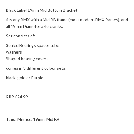
Black Label 19mm Mid Bottom Bracket
fits any BMX with a Mid BB frame (most modern BMX frames), and
all 19mm Diameter axle cranks.
Set consists of:
Sealed Bearings spacer tube
washers
Shaped bearing covers.
comes in 3 different colour sets:
black, gold or Purple
RRP £24.99
Tags:
Mirraco
,
19mm
,
Mid BB
,