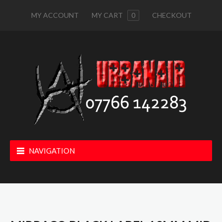
MY ACCOUNT
MY CART
0
CHECKOUT
NAVIGATION