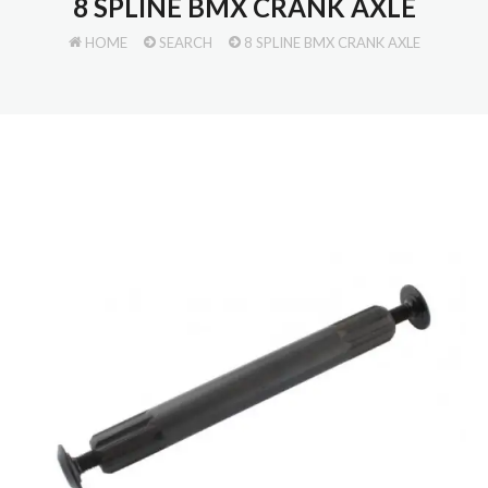
8 SPLINE BMX CRANK AXLE
HOME
SEARCH
8 SPLINE BMX CRANK AXLE