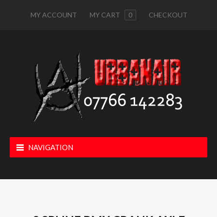
MY ACCOUNT
MY CART
0
CHECKOUT
NAVIGATION