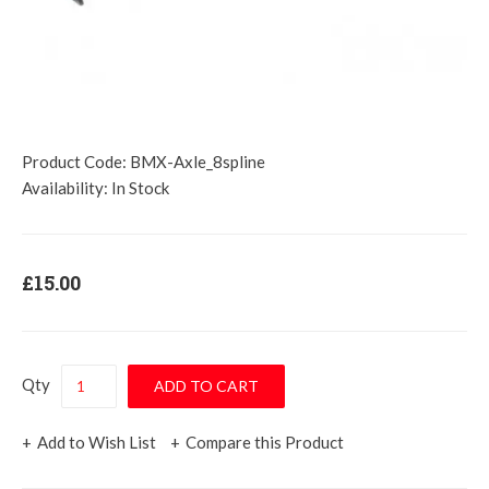
Product Code:
BMX-Axle_8spline
Availability:
In Stock
£15.00
Qty
Add to Wish List
Compare this Product