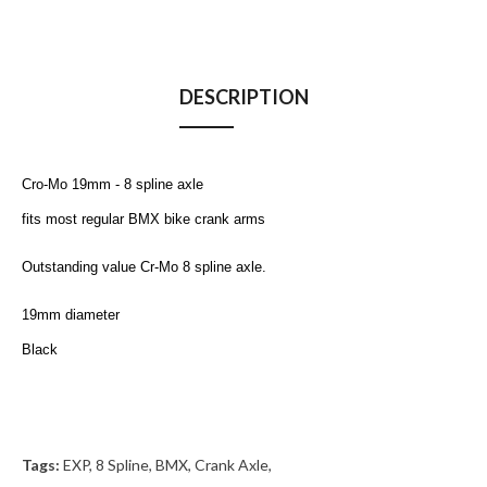
DESCRIPTION
Cro-Mo 19mm - 8 spline axle
fits most regular BMX bike crank arms
Outstanding value
Cr-Mo 8 spline axle.
19mm diameter
Black
Tags:
EXP
,
8 Spline
,
BMX
,
Crank Axle
,