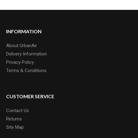
INFORMATION
About UrbanAir
Delivery Information
Privacy Policy
Terms & Conditions
CUSTOMER SERVICE
Contact Us
Returns
Site Map