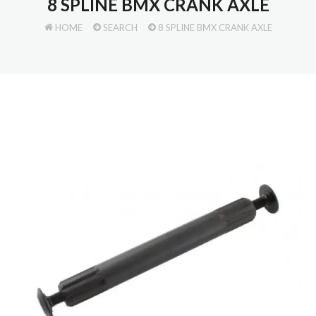
8 SPLINE BMX CRANK AXLE
HOME
SEARCH
8 SPLINE BMX CRANK AXLE