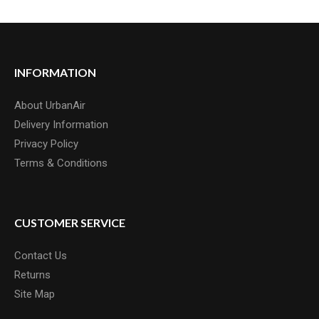
INFORMATION
About UrbanAir
Delivery Information
Privacy Policy
Terms & Conditions
CUSTOMER SERVICE
Contact Us
Returns
Site Map