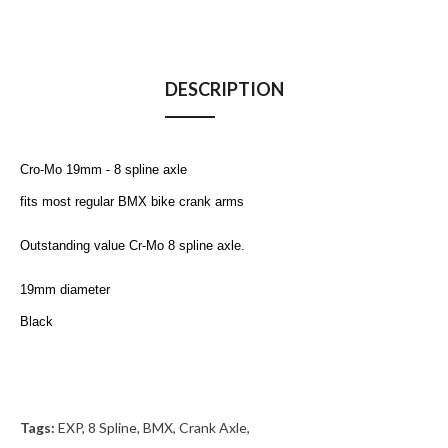
DESCRIPTION
Cro-Mo 19mm - 8 spline axle
fits most regular BMX bike crank arms
Outstanding value
Cr-Mo 8 spline axle.
19mm diameter
Black
Tags:
EXP
,
8 Spline
,
BMX
,
Crank Axle
,