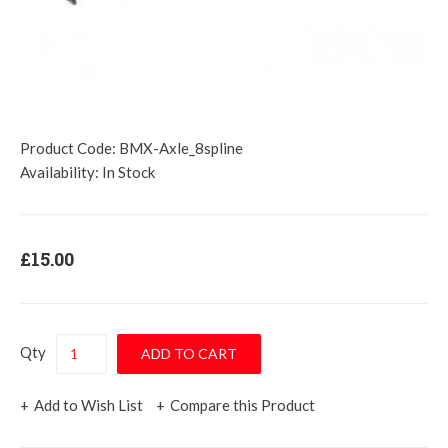
Product Code:
BMX-Axle_8spline
Availability:
In Stock
£15.00
Qty
Add to Wish List
Compare this Product