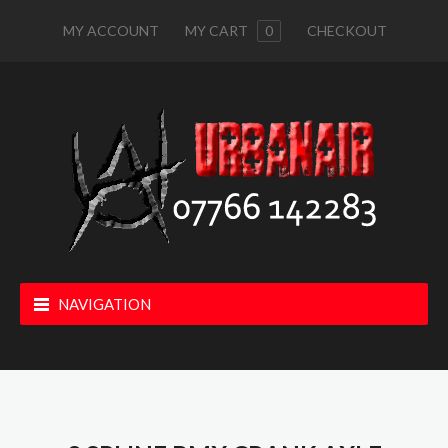
MY ACCOUNT
MY CART
0
CHECKOUT
NAVIGATION