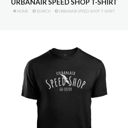
URBANAIR SPEED SHOP T-SHIRT
HOME
SEARCH
URBANAIR SPEED SHOP T-SHIRT