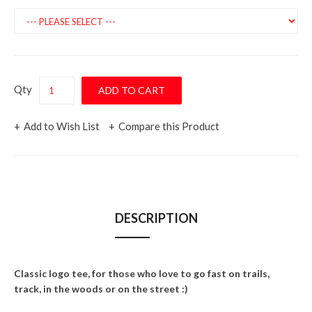
Qty
Add to Wish List
Compare this Product
DESCRIPTION
Classic logo tee, for those who love to go fast on trails,
track, in the woods or on the street :)