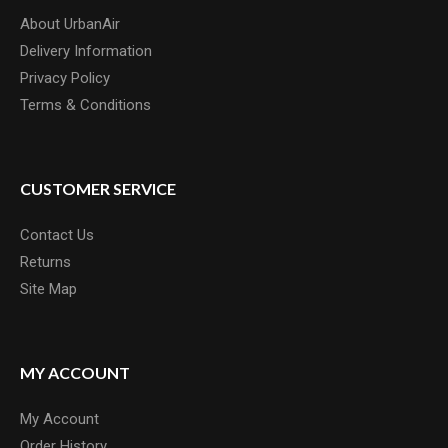
About UrbanAir
Delivery Information
Privacy Policy
Terms & Conditions
CUSTOMER SERVICE
Contact Us
Returns
Site Map
MY ACCOUNT
My Account
Order History