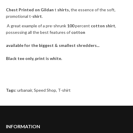
Chest Printed on Gildan
t
shirts,
the essence of the soft,
promotional t-
shirt
.
A great example of a pre-shrunk
100
percent
cotton shirt
,
possessing all the best features of
cotton
available for the biggest & smallest shredders...
Black tee only, print is white.
Tags:
urbanair
,
Speed Shop
,
T-shirt
INFORMATION