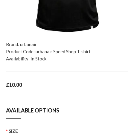
Brand:
urbanair
Product Code:
urbanair Speed Shop T-shirt
Availability:
In Stock
£10.00
AVAILABLE OPTIONS
SIZE