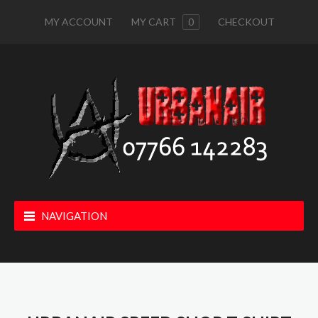
MY ACCOUNT
MY CART
0
CHECKOUT
NAVIGATION