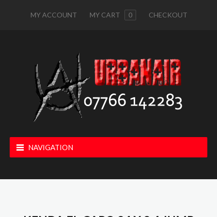
MY ACCOUNT
MY CART
0
CHECKOUT
NAVIGATION