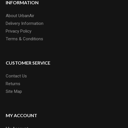
INFORMATION
About UrbanAir
Delivery Information
Privacy Policy
Terms & Conditions
CUSTOMER SERVICE
Contact Us
Returns
Site Map
MY ACCOUNT