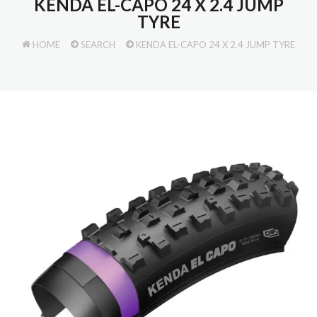
KENDA EL-CAPO 24 X 2.4 JUMP
TYRE
HOME
SEARCH
KENDA EL-CAPO 24 X 2.4 JUMP TYRE