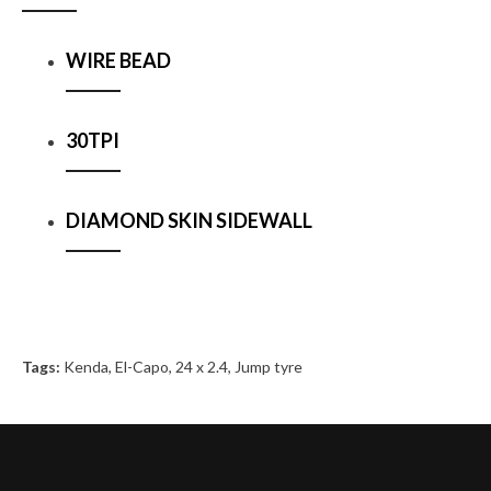
WIRE BEAD
30TPI
DIAMOND SKIN SIDEWALL
Tags:
Kenda
,
El-Capo
,
24 x 2.4
,
Jump tyre