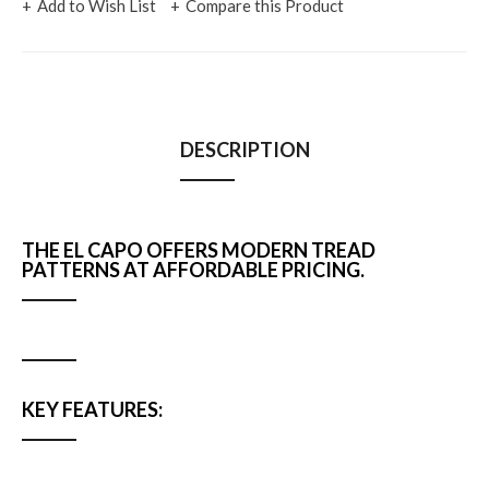
Add to Wish List
Compare this Product
DESCRIPTION
THE EL CAPO OFFERS MODERN TREAD
PATTERNS AT AFFORDABLE PRICING.
KEY FEATURES: