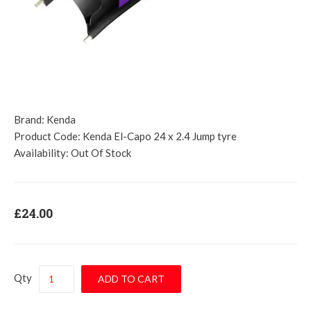
Brand:
Kenda
Product Code:
Kenda El-Capo 24 x 2.4 Jump tyre
Availability:
Out Of Stock
£24.00
Qty