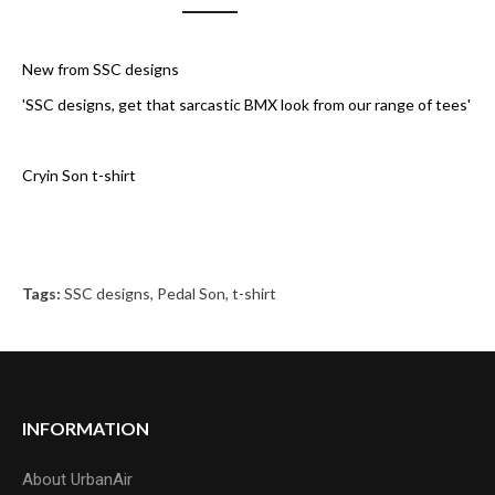
New from SSC designs
'SSC designs, get that sarcastic BMX look from our range of tees'
Cryin Son t-shirt
Tags:
SSC designs
,
Pedal Son
,
t-shirt
INFORMATION
About UrbanAir