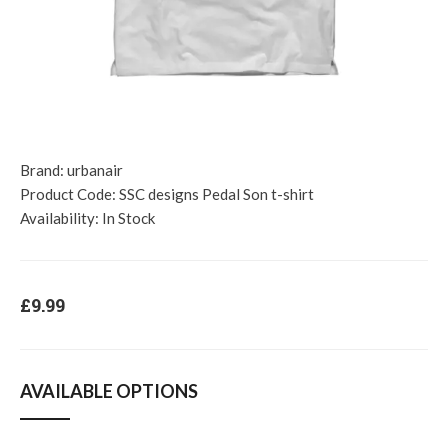
Brand:
urbanair
Product Code:
SSC designs Pedal Son t-shirt
Availability:
In Stock
£9.99
AVAILABLE OPTIONS