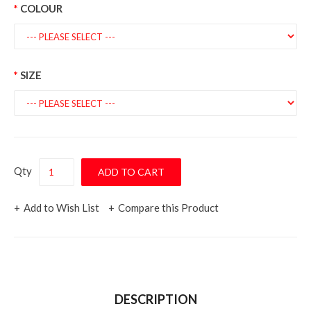
COLOUR
SIZE
Qty
Add to Wish List
Compare this Product
DESCRIPTION