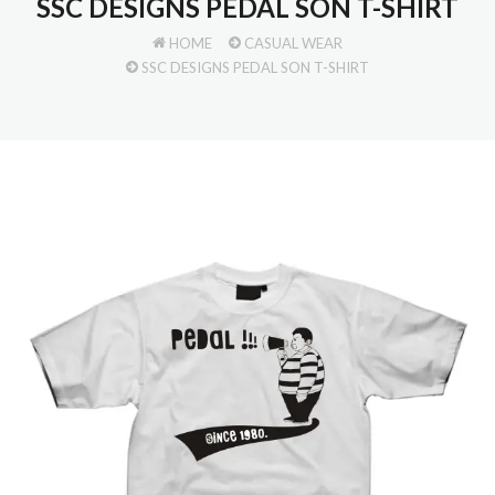
SSC DESIGNS PEDAL SON T-SHIRT
HOME
CASUAL WEAR
SSC DESIGNS PEDAL SON T-SHIRT