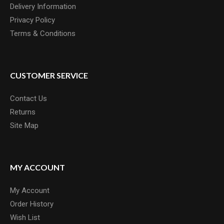
Delivery Information
Privacy Policy
Terms & Conditions
CUSTOMER SERVICE
Contact Us
Returns
Site Map
MY ACCOUNT
My Account
Order History
Wish List