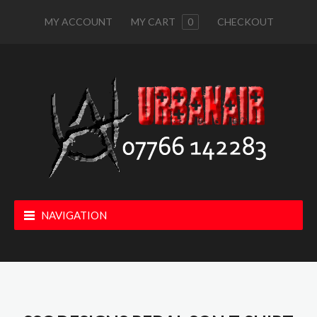
MY ACCOUNT
MY CART
0
CHECKOUT
NAVIGATION