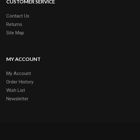
CUSTOMER SERVICE
Contact Us
Returns
Site Map
MY ACCOUNT
My Account
Order History
Wish List
Newsletter