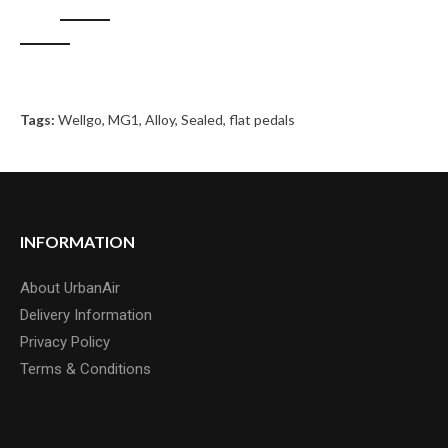
Tags:
Wellgo
,
MG1
,
Alloy
,
Sealed
,
flat pedals
INFORMATION
About UrbanAir
Delivery Information
Privacy Policy
Terms & Conditions