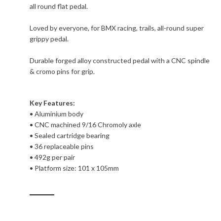
all round flat pedal.
Loved by everyone, for BMX racing, trails, all-round super
grippy pedal.
Durable forged alloy constructed pedal with a CNC spindle
& cromo pins for grip.
Key Features:
• Aluminium body
• CNC machined 9/16 Chromoly axle
• Sealed cartridge bearing
• 36 replaceable pins
• 492g per pair
• Platform size: 101 x 105mm