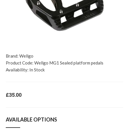
Brand:
Wellgo
Product Code:
Wellgo MG1 Sealed platform pedals
Availability:
In Stock
£35.00
AVAILABLE OPTIONS