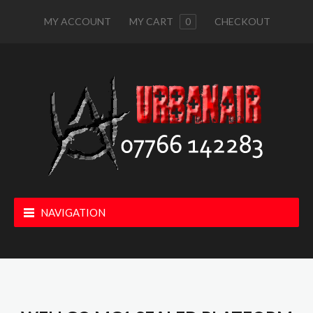
MY ACCOUNT
MY CART
0
CHECKOUT
NAVIGATION