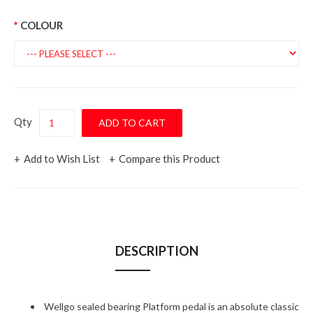
COLOUR
Qty
Add to Wish List
Compare this Product
DESCRIPTION
Wellgo sealed bearing Platform pedal is an absolute classic