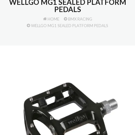
WELLGO MG1 SEALED PLATFORM
PEDALS
HOME
BMX RACING
WELLGO MG1 SEALED PLATFORM PEDALS