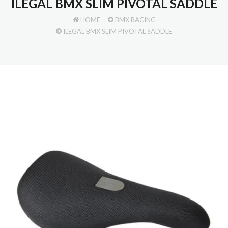
ILEGAL BMX SLIM PIVOTAL SADDLE
HOME
BMX RACING
ILEGAL BMX SLIM PIVOTAL SADDLE