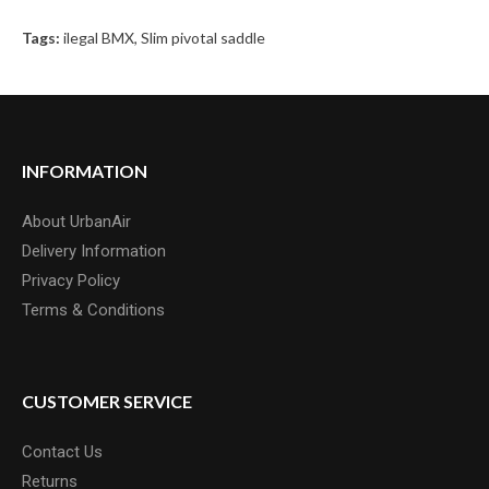
Tags:
ilegal BMX
,
Slim pivotal saddle
INFORMATION
About UrbanAir
Delivery Information
Privacy Policy
Terms & Conditions
CUSTOMER SERVICE
Contact Us
Returns