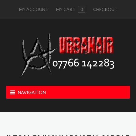
MY ACCOUNT
MY CART
0
CHECKOUT
NAVIGATION