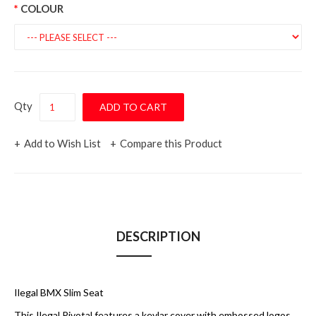
COLOUR
Qty
Add to Wish List
Compare this Product
DESCRIPTION
Ilegal BMX Slim Seat
This Ilegal Pivotal features a kevlar cover with embossed logos