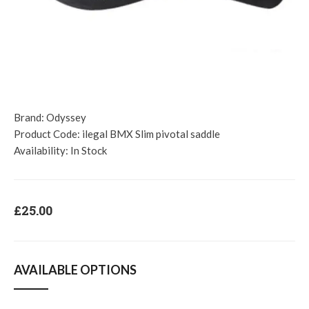
Brand:
Odyssey
Product Code:
ilegal BMX Slim pivotal saddle
Availability:
In Stock
£25.00
AVAILABLE OPTIONS