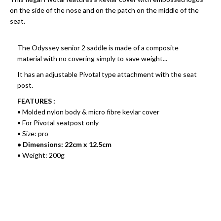
on the side of the nose and on the patch on the middle of the
seat.
The Odyssey senior 2 saddle is made of a composite
material with no covering simply to save weight...
It has an adjustable Pivotal type attachment with the seat
post.
FEATURES :
• Molded nylon body & micro fibre kevlar cover
• For Pivotal seatpost only
• Size: pro
• Dimensions: 22cm x 12.5cm
• Weight: 200g