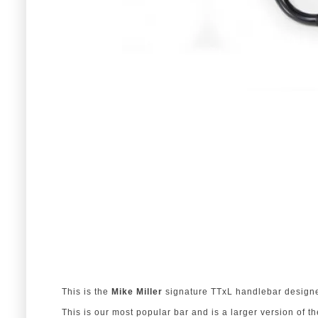
This is the
Mike Miller
signature TTxL handlebar designe
This is our most popular bar and is a larger version of t