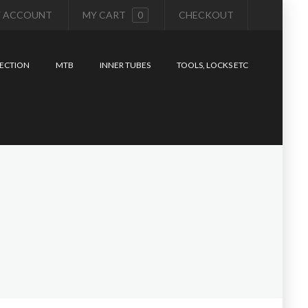
 ACCOUNT
MY CART
0
CHECKOUT
ECTION
MTB
INNER TUBES
TOOLS, LOCKS ETC