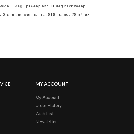
5″ Wide, 1 deg upsweep and 11 deg backsweep.
y Green and weighs in at 810 grams / 28.57. oz
VICE
MY ACCOUNT
My Account
Order History
Wish List
Newsletter