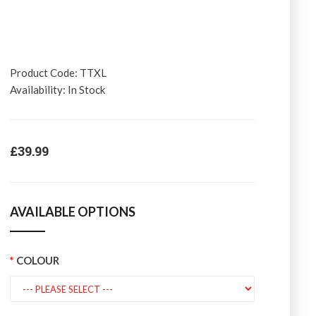
Product Code:
TTXL
Availability:
In Stock
£39.99
AVAILABLE OPTIONS
COLOUR