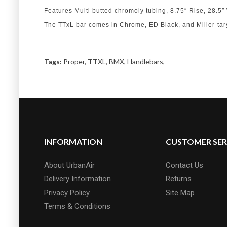
Features Multi butted chromoly tubing, 8.75″ Rise, 28.
The TTxL bar comes in Chrome, ED Black, and Miller-tar
Tags:
Proper
,
TTXL
,
BMX
,
Handlebars
,
INFORMATION
CUSTOMER SER
About UrbanAir
Contact Us
Delivery Information
Returns
Privacy Policy
Site Map
Terms & Conditions