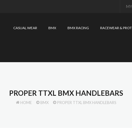
MY
CASUAL WEAR
BMX
BMX RACING
RACEWEAR & PROT
PROPER TTXL BMX HANDLEBARS
HOME
BMX
PROPER TTXL BMX HANDLEBARS