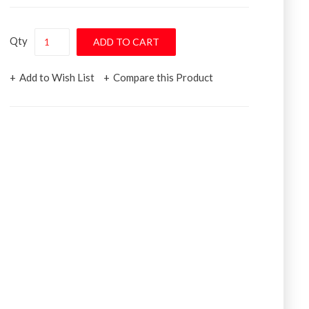
Qty
Add to Wish List
Compare this Product