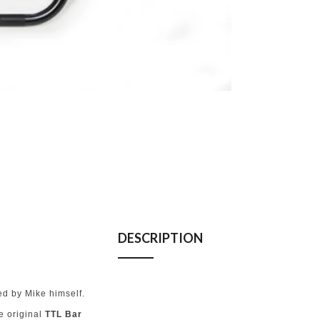
DESCRIPTION
d by Mike himself.
he original
TTL Bar