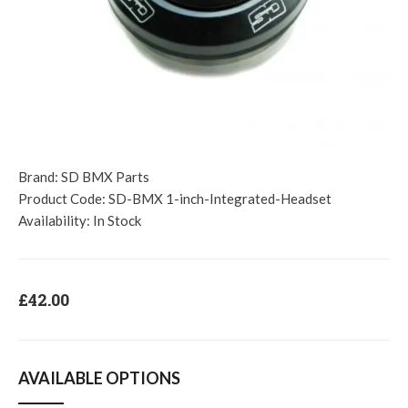
Brand:
SD BMX Parts
Product Code:
SD-BMX 1-inch-Integrated-Headset
Availability:
In Stock
£42.00
AVAILABLE OPTIONS