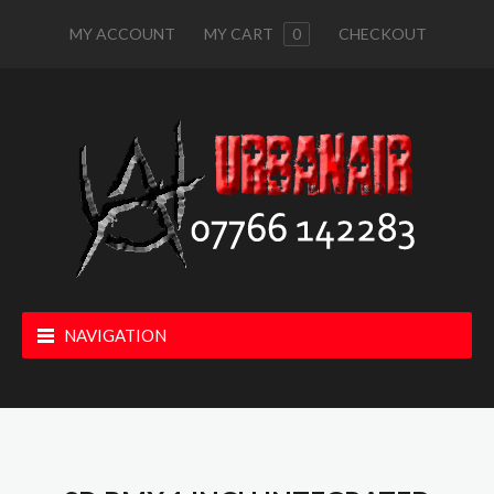
MY ACCOUNT
MY CART
0
CHECKOUT
NAVIGATION