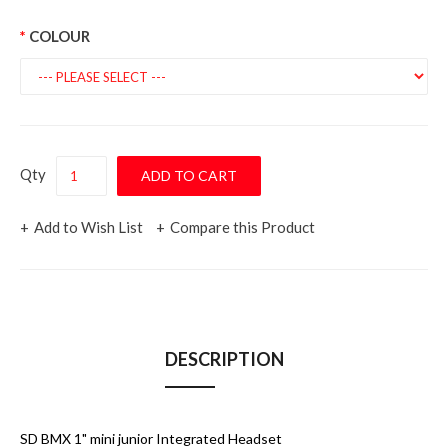
COLOUR
Qty
Add to Wish List
Compare this Product
DESCRIPTION
SD BMX 1" mini junior Integrated Headset