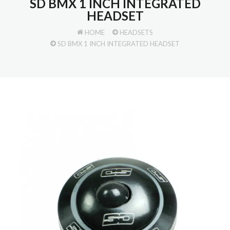
SD BMX 1 INCH INTEGRATED
HEADSET
HOME
HEADSETS
SD BMX 1 INCH INTEGRATED HEADSET