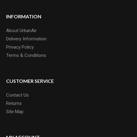
INFORMATION
About UrbanAir
Delivery Information
Privacy Policy
Terms & Conditions
CUSTOMER SERVICE
Contact Us
Returns
Site Map