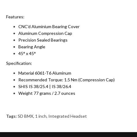
Features:
CNC'd Aluminium Bearing Cover
Aluminum Compression Cap
Precision Sealed Bearings
Bearing Angle
45° x 45°
Specification:
Material 6061-T6 Aluminum
Recommended Torque: 1.5 Nm (Compression Cap)
SHIS IS 38/25.4 | IS 38/26.4
Weight 77 grams / 2.7 ounces
Tags:
SD BMX
,
1 inch
,
Integrated Headset