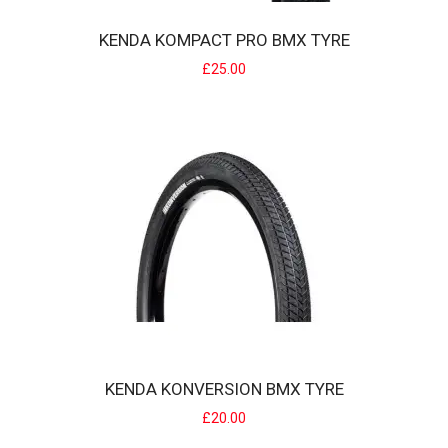
KENDA KOMPACT PRO BMX TYRE
£25.00
KENDA KOMPACT PRO BMX TYRE
The KENDA Kompact Pro tire is specially designed for BMX Race. It
has a large directional surface ..
£25.00
KENDA KONVERSION BMX TYRE
£20.00