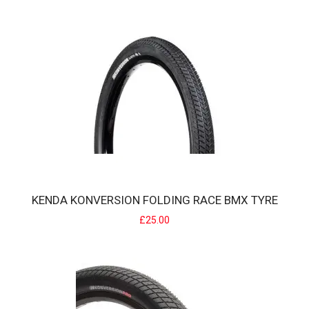
KENDA KONVERSION BMX TYRE
The Kenda Kontact Konversion is a BMX race specific tyre designed
KENDA KONVERSION FOLDING RACE BMX TYRE
to excel on today's demanding trac..
£25.00
£20.00