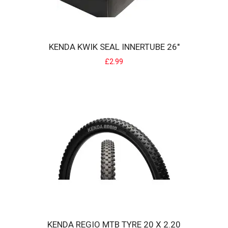
KENDA KWIK SEAL INNERTUBE 26"
£2.99
KENDA KONVERSION PRO FOLDING 24 BMX TYRE
The KENDA Konversion tire has an Iron Cap carcass which both
classifies the tire as..
£40.00
KENDA REGIO MTB TYRE 20 X 2.20