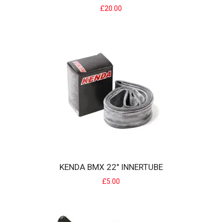
£20.00
KENDA APTOR 24" JUMP TYRE
Kenda Aptor MTB tyresmall tread pattern works great on road
conditions but perfectly on Wood trails ..
£20.00
KENDA BMX 22" INNERTUBE
£5.00
KENDA BMX 22" INNERTUBE