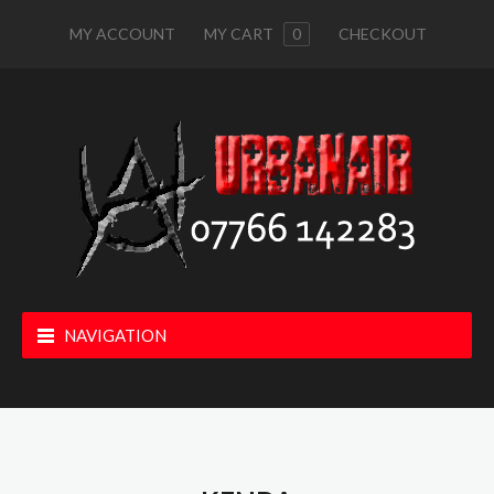
MY ACCOUNT
MY CART
0
CHECKOUT
NAVIGATION