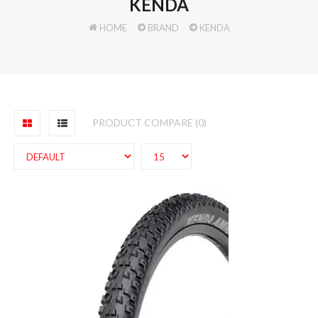
KENDA
HOME
BRAND
KENDA
PRODUCT COMPARE (0)