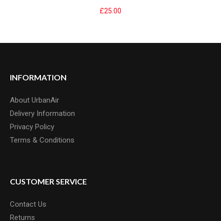
£25.00
KENDA KWIK SEAL INNERTUBE 26"
Kenda Kwick Seal Bike Inner Tyre Tube - 26 x 1.5/2.2, Schrader Valve
INFORMATION
The Kenda Kwick Seal Bike Tyre..
£2.99
About UrbanAir
Delivery Information
Privacy Policy
Terms & Conditions
CUSTOMER SERVICE
Contact Us
Returns