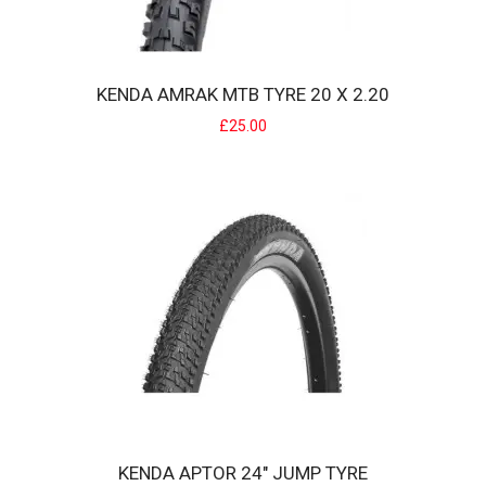
KENDA AMRAK MTB TYRE 20 X 2.20
KENDA AMRAK MTB TYRE 20 X 2.20
£25.00
Kenda's Preferred Range, the new Amrak is a budget friendly, great
value mountain bike tyre.Close ..
£25.00
KENDA APTOR 24" JUMP TYRE