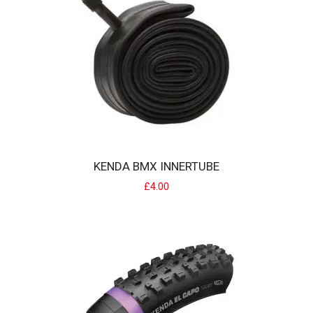
22" BMX inner tube with a standard tube size for modern BMX/ size
tyres suits tyres from 20 x 1..
£5.00
KENDA BMX INNERTUBE
£4.00
KENDA BMX INNERTUBE
BMX inner tube with a standard tube size for modern BMX/racing