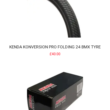
KENDA KONVERSION PRO FOLDING 24 BMX TYRE
KENDA KONVERSION FOLDING RACE BMX TYRE
£40.00
The Konversion Folding features Iron Cap Belt* which both allows
the tire to be rated as a 100psi ..
£25.00