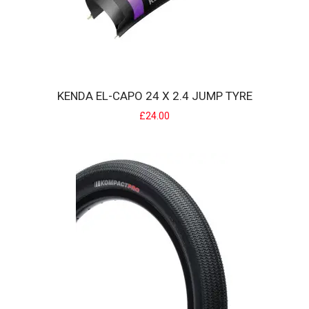
size tyres suits tyres from 20 x..
£4.00
KENDA EL-CAPO 24 X 2.4 JUMP TYRE
£24.00
KENDA EL-CAPO 24 X 2.4 JUMP TYRE
The El Capo offers modern tread patterns at affordable pricing. K..
£24.00