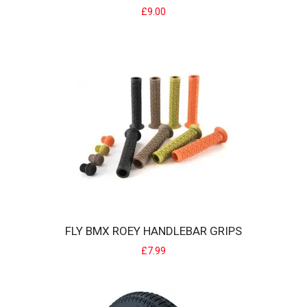
£9.00
FLY BMX COBRA INNERTUBE
FLY BIKES Inner Tube Cobra Unique tube that allows you to remove
the tube with out taking your whee..
£9.00
FLY BMX ROEY HANDLEBAR GRIPS
£7.99
FLY BMX ROEY HANDLEBAR GRIPS