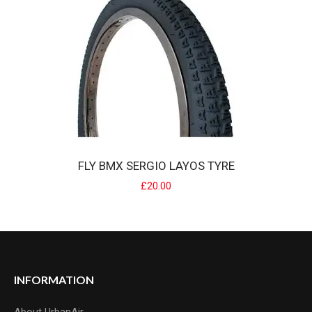
Roeys signature grip features an awesome A'Me Tri throwback
pattern, with the added advantages of mo..
£7.99
FLY BMX SERGIO LAYOS TYRE
£20.00
FLY BMX SERGIO LAYOS TYRE
INFORMATION
Possibly the best dirt tyre on the market, also great on street/park