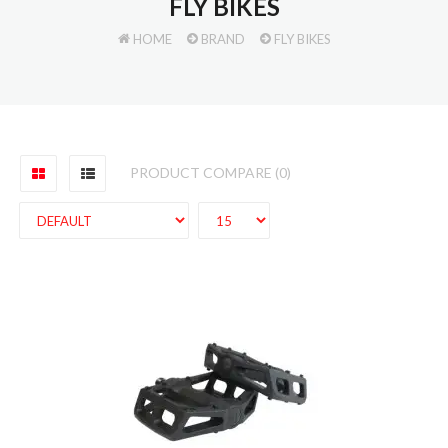
FLY BIKES
HOME
BRAND
FLY BIKES
PRODUCT COMPARE (0)