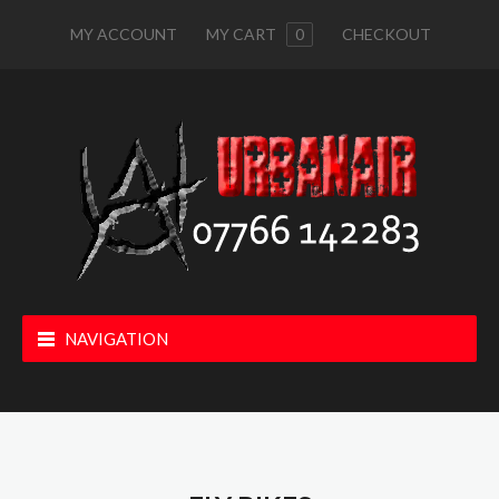
MY ACCOUNT
MY CART
0
CHECKOUT
NAVIGATION