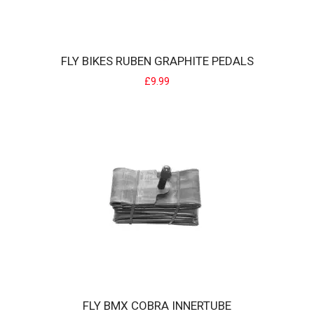
FLY BIKES RUBEN GRAPHITE PEDALS
FLY BIKES RUBEN GRAPHITE PEDALS
£9.99
Fly bikes Ruben Graphite Pedals All new pedal from Fly BMX, super
grippy nylon pedals. ..
£9.99
FLY BMX COBRA INNERTUBE