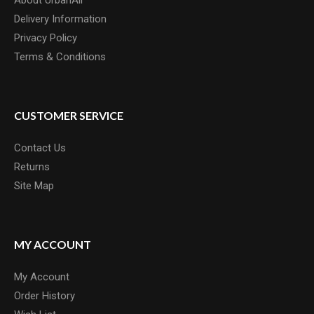
About UrbanAir
Sergio Layos designed ty..
Delivery Information
£20.00
Privacy Policy
Terms & Conditions
CUSTOMER SERVICE
Contact Us
Returns
Site Map
MY ACCOUNT
My Account
Order History